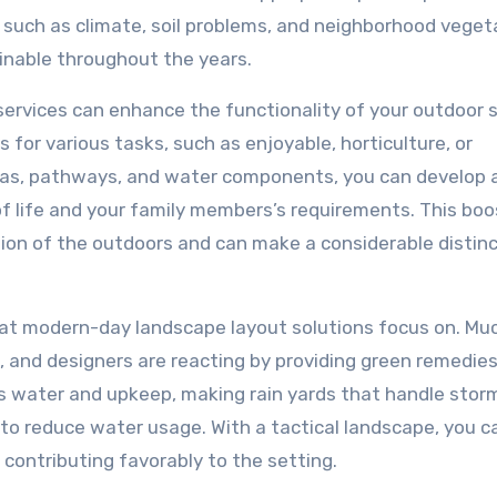
such as climate, soil problems, and neighborhood veget
nable throughout the years.
e services can enhance the functionality of your outdoor 
for various tasks, such as enjoyable, horticulture, or
areas, pathways, and water components, you can develop 
of life and your family members’s requirements. This bo
tion of the outdoors and can make a considerable distinc
that modern-day landscape layout solutions focus on. M
 and designers are reacting by providing green remedies
ss water and upkeep, making rain yards that handle sto
s to reduce water usage. With a tactical landscape, you c
 contributing favorably to the setting.