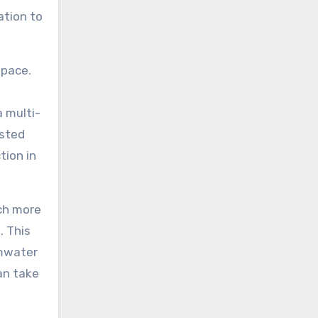
ation to
space.
a multi-
osted
tion in
uch more
. This
rmwater
an take