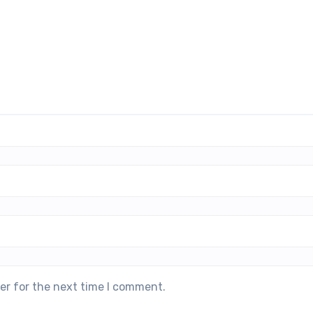
er for the next time I comment.