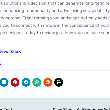
ut solutions is a decision that can generate long-term r
o enhancing functionality and advertising sustainability
outdoor room. Transforming your landscape not only adds
ws you to connect with nature in the convenience of you
ape designer today to review just how you can raise your
 Never Knew
w
r Told
Case Study: My Experience Wi