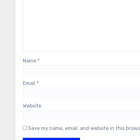
Name
*
Email
*
Website
Save my name, email, and website in this brows