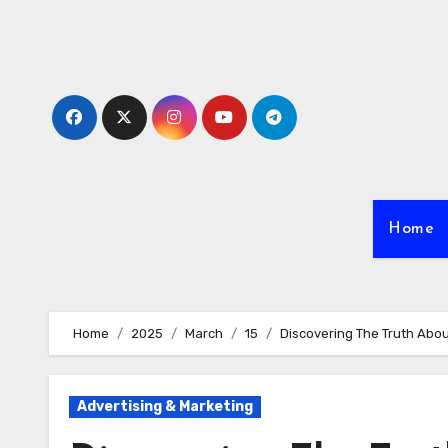
Skip
to
content
Home
Home
2025
March
15
Discovering The Truth Abo
Advertising & Marketing