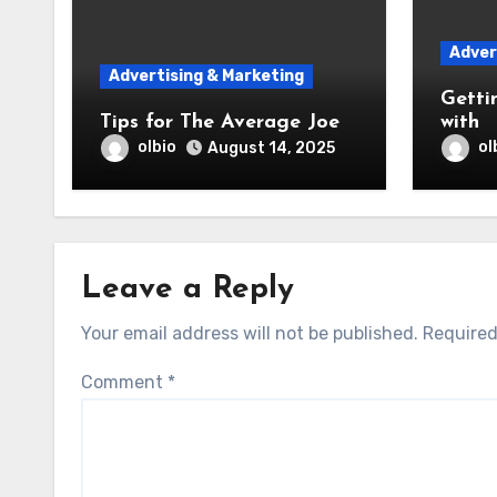
Adver
Advertising & Marketing
Getti
Tips for The Average Joe
with
olbio
ol
August 14, 2025
Leave a Reply
Your email address will not be published.
Required
Comment
*