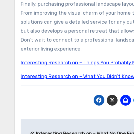
Finally, purchasing professional landscape layo
From improving the visual charm of your home t
solutions can give a detailed service for any 
but also develops a personal retreat that allo
Don’t wait to connect to a professional landsc
exterior living experience.
Interesting Research on – Things You Probably
Interesting Research on – What You Didn’t Kno
Post
Interesting Research on – What No One Eve