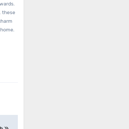
ewards.
, these
 charm
r home.
th