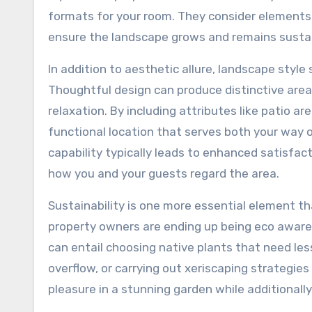
formats for your room. They consider elements 
ensure the landscape grows and remains sustai
In addition to aesthetic allure, landscape styl
Thoughtful design can produce distinctive areas 
relaxation. By including attributes like patio 
functional location that serves both your way 
capability typically leads to enhanced satisfac
how you and your guests regard the area.
Sustainability is one more essential element 
property owners are ending up being eco aware,
can entail choosing native plants that need le
overflow, or carrying out xeriscaping strategie
pleasure in a stunning garden while additionally