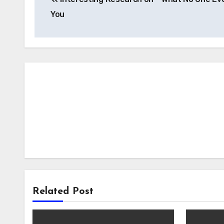
navigation
You
Related Post