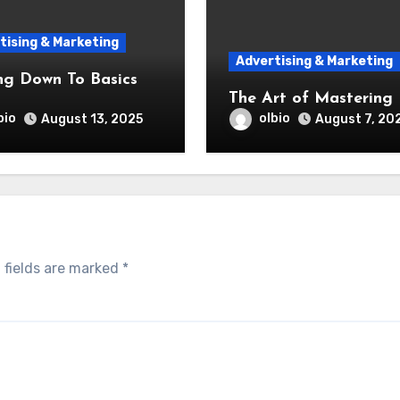
tising & Marketing
Advertising & Marketing
ng Down To Basics
The Art of Mastering
bio
olbio
August 13, 2025
August 7, 20
 fields are marked
*