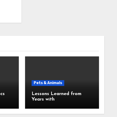
Pets & Animals
cs
Lessons Learned from
Years with