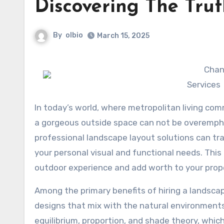
Discovering The Tru
By
olbio
March 15, 2025
Chan
Services
In today’s world, where metropolitan living comm
a gorgeous outside space can not be overempha
professional landscape layout solutions can tran
your personal visual and functional needs. This
outdoor experience and add worth to your prop
Among the primary benefits of hiring a landsca
designs that mix with the natural environments
equilibrium, proportion, and shade theory, whic