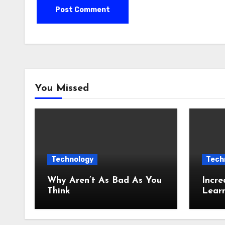
You Missed
Technology
Tech
Why Aren’t As Bad As You
Incre
Think
Lear