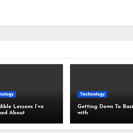
nology
Technology
dible Lessons I’ve
Getting Down To Basi
ned About
with