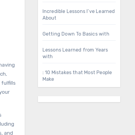
Incredible Lessons I’ve Learned
About
Getting Down To Basics with
Lessons Learned from Years
with
 having
: 10 Mistakes that Most People
ch,
Make
ulfills
your
s
luding
s, and