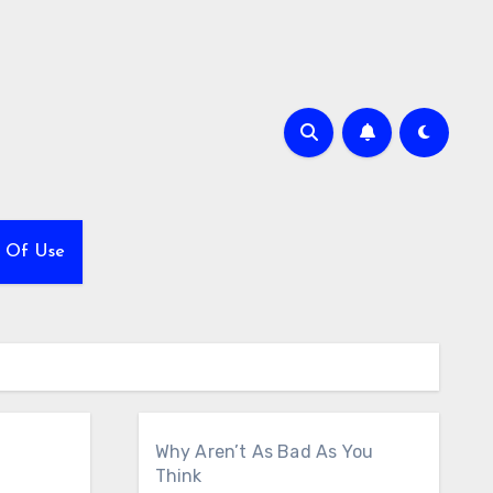
 Of Use
Why Aren’t As Bad As You
Think