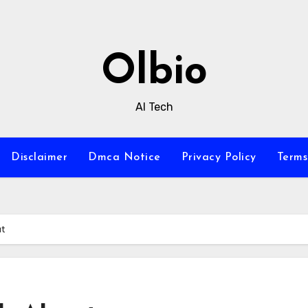
Olbio
AI Tech
Disclaimer
Dmca Notice
Privacy Policy
Terms
ut