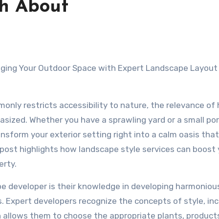
th About
ging Your Outdoor Space with Expert Landscape Layout
only restricts accessibility to nature, the relevance of
sized. Whether you have a sprawling yard or a small por
sform your exterior setting right into a calm oasis that f
 post highlights how landscape style services can boost 
erty.
pe developer is their knowledge in developing harmoniou
. Expert developers recognize the concepts of style, inc
h allows them to choose the appropriate plants, product