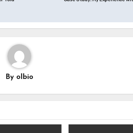
By
olbio