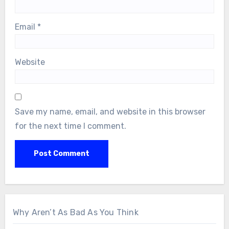
Email
*
Website
Save my name, email, and website in this browser
for the next time I comment.
Why Aren’t As Bad As You Think