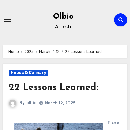
Skip
to
Olbio
content
AI Tech
Home
2025
March
12
22 Lessons Learned:
Foods & Culinary
22 Lessons Learned:
By
olbio
March 12, 2025
Frenc