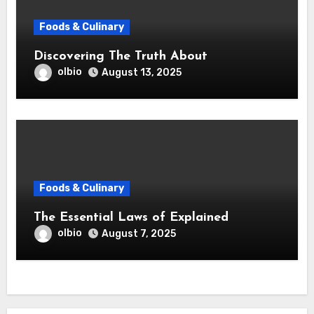
Foods & Culinary
Discovering The Truth About
olbio
August 13, 2025
Foods & Culinary
The Essential Laws of Explained
olbio
August 7, 2025