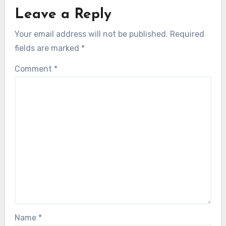
Leave a Reply
Your email address will not be published.
Required
fields are marked
*
Comment
*
Name
*