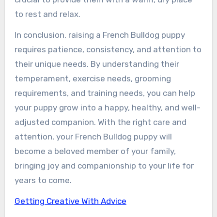
to rest and relax.
In conclusion, raising a French Bulldog puppy
requires patience, consistency, and attention to
their unique needs. By understanding their
temperament, exercise needs, grooming
requirements, and training needs, you can help
your puppy grow into a happy, healthy, and well-
adjusted companion. With the right care and
attention, your French Bulldog puppy will
become a beloved member of your family,
bringing joy and companionship to your life for
years to come.
Getting Creative With Advice