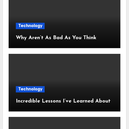
Technology
Why Aren’t As Bad As You Think
Technology
Incredible Lessons I’ve Learned About