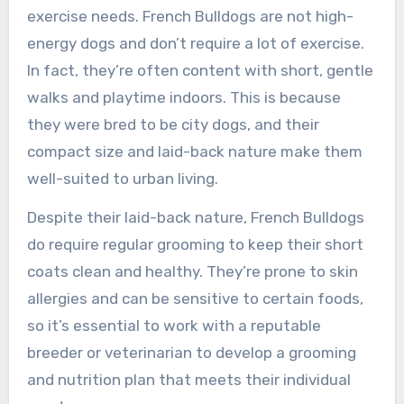
exercise needs. French Bulldogs are not high-
energy dogs and don’t require a lot of exercise.
In fact, they’re often content with short, gentle
walks and playtime indoors. This is because
they were bred to be city dogs, and their
compact size and laid-back nature make them
well-suited to urban living.
Despite their laid-back nature, French Bulldogs
do require regular grooming to keep their short
coats clean and healthy. They’re prone to skin
allergies and can be sensitive to certain foods,
so it’s essential to work with a reputable
breeder or veterinarian to develop a grooming
and nutrition plan that meets their individual