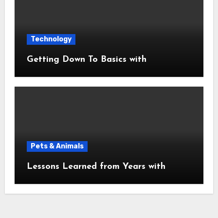
Technology
Getting Down To Basics with
Pets & Animals
Lessons Learned from Years with