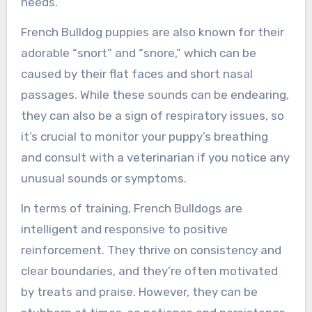
needs.
French Bulldog puppies are also known for their
adorable “snort” and “snore,” which can be
caused by their flat faces and short nasal
passages. While these sounds can be endearing,
they can also be a sign of respiratory issues, so
it’s crucial to monitor your puppy’s breathing
and consult with a veterinarian if you notice any
unusual sounds or symptoms.
In terms of training, French Bulldogs are
intelligent and responsive to positive
reinforcement. They thrive on consistency and
clear boundaries, and they’re often motivated
by treats and praise. However, they can be