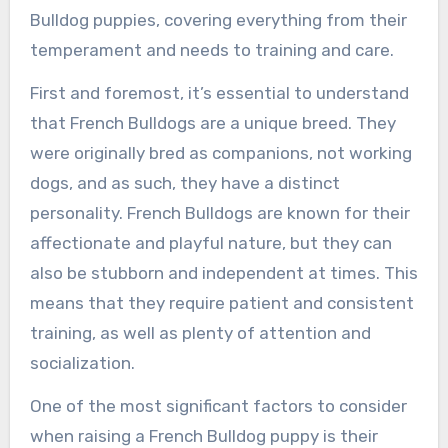
Bulldog puppies, covering everything from their
temperament and needs to training and care.
First and foremost, it’s essential to understand
that French Bulldogs are a unique breed. They
were originally bred as companions, not working
dogs, and as such, they have a distinct
personality. French Bulldogs are known for their
affectionate and playful nature, but they can
also be stubborn and independent at times. This
means that they require patient and consistent
training, as well as plenty of attention and
socialization.
One of the most significant factors to consider
when raising a French Bulldog puppy is their