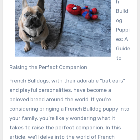
h
Bulld
og
Puppi
es: A
Guide
to
Raising the Perfect Companion
French Bulldogs, with their adorable “bat ears”
and playful personalities, have become a
beloved breed around the world. If you’re
considering bringing a French Bulldog puppy into
your family, you’re likely wondering what it
takes to raise the perfect companion. In this
article, we’ll delve into the world of French