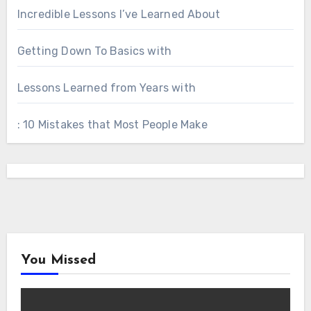
Incredible Lessons I’ve Learned About
Getting Down To Basics with
Lessons Learned from Years with
: 10 Mistakes that Most People Make
You Missed