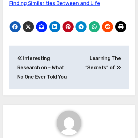
Finding Similarities Between and Life
Post
Interesting
Learning The
navigation
Research on – What
“Secrets” of
No One Ever Told You