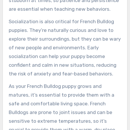
stubborn at times, so patience and persistence
are essential when teaching new behaviors.
Socialization is also critical for French Bulldog
puppies. They’re naturally curious and love to
explore their surroundings, but they can be wary
of new people and environments. Early
socialization can help your puppy become
confident and calm in new situations, reducing
the risk of anxiety and fear-based behaviors.
As your French Bulldog puppy grows and
matures, it’s essential to provide them with a
safe and comfortable living space. French
Bulldogs are prone to joint issues and can be
sensitive to extreme temperatures, so it’s
crucial to provide them with a warm, dry place