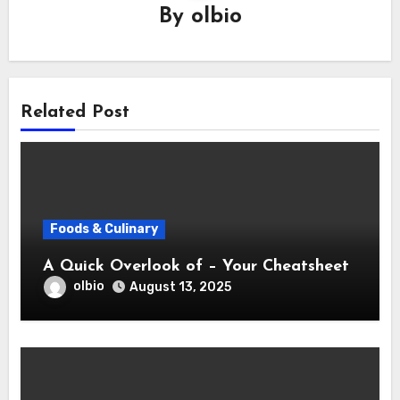
By
olbio
Related Post
Foods & Culinary
A Quick Overlook of – Your Cheatsheet
olbio
August 13, 2025