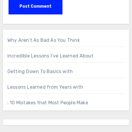
Why Aren’t As Bad As You Think
Incredible Lessons I’ve Learned About
Getting Down To Basics with
Lessons Learned from Years with
: 10 Mistakes that Most People Make