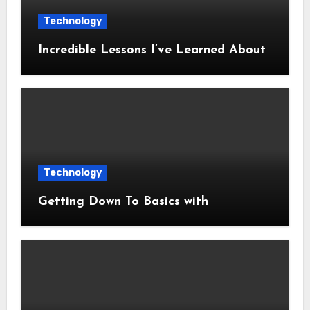
Technology
Incredible Lessons I’ve Learned About
Technology
Getting Down To Basics with