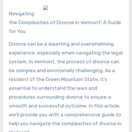
Navigating
the Complexities of Divorce in Vermont: A Guide
for You
Divorce can be a daunting and overwhelming
experience, especially when navigating the legal
system. In Vermont, the process of divorce can
be complex and emotionally challenging. As a
resident of the Green Mountain State, it’s
essential to understand the laws and
procedures surrounding divorce to ensure a
smooth and successful outcome. In this article,
we’ll provide you with a comprehensive guide to
help you navigate the complexities of divorce in