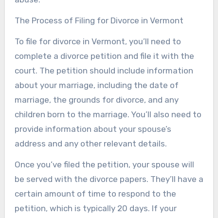
The Process of Filing for Divorce in Vermont
To file for divorce in Vermont, you’ll need to
complete a divorce petition and file it with the
court. The petition should include information
about your marriage, including the date of
marriage, the grounds for divorce, and any
children born to the marriage. You’ll also need to
provide information about your spouse’s
address and any other relevant details.
Once you’ve filed the petition, your spouse will
be served with the divorce papers. They’ll have a
certain amount of time to respond to the
petition, which is typically 20 days. If your