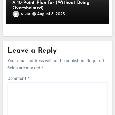
A 10-Point Plan for (Without Being
Overwhelmed)
olbio
August 3, 2025
Leave a Reply
Your email address will not be published.
Required
fields are marked
*
Comment
*