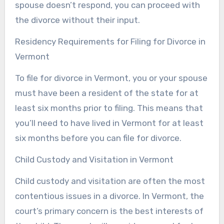
spouse doesn’t respond, you can proceed with
the divorce without their input.
Residency Requirements for Filing for Divorce in
Vermont
To file for divorce in Vermont, you or your spouse
must have been a resident of the state for at
least six months prior to filing. This means that
you’ll need to have lived in Vermont for at least
six months before you can file for divorce.
Child Custody and Visitation in Vermont
Child custody and visitation are often the most
contentious issues in a divorce. In Vermont, the
court’s primary concern is the best interests of