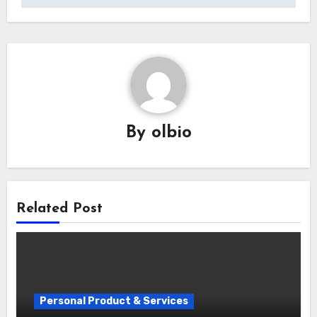
By
olbio
Related Post
Personal Product & Services