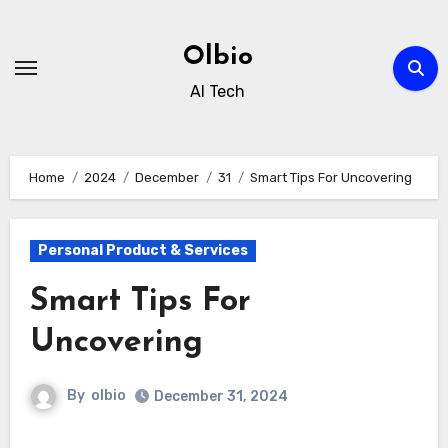
Skip
to
Olbio
content
AI Tech
Home
2024
December
31
Smart Tips For Uncovering
Personal Product & Services
Smart Tips For
Uncovering
By
olbio
December 31, 2024