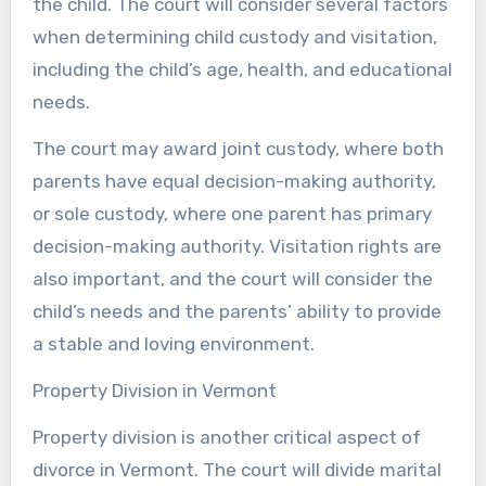
the child. The court will consider several factors
when determining child custody and visitation,
including the child’s age, health, and educational
needs.
The court may award joint custody, where both
parents have equal decision-making authority,
or sole custody, where one parent has primary
decision-making authority. Visitation rights are
also important, and the court will consider the
child’s needs and the parents’ ability to provide
a stable and loving environment.
Property Division in Vermont
Property division is another critical aspect of
divorce in Vermont. The court will divide marital