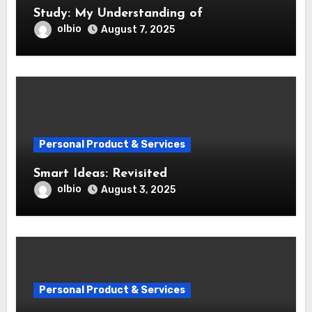
Study: My Understanding of
olbio
August 7, 2025
Personal Product & Services
Smart Ideas: Revisited
olbio
August 3, 2025
Personal Product & Services