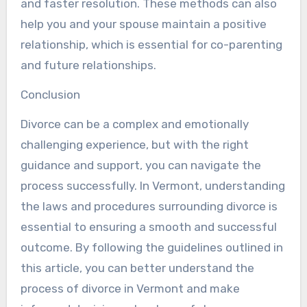
and faster resolution. These methods can also
help you and your spouse maintain a positive
relationship, which is essential for co-parenting
and future relationships.
Conclusion
Divorce can be a complex and emotionally
challenging experience, but with the right
guidance and support, you can navigate the
process successfully. In Vermont, understanding
the laws and procedures surrounding divorce is
essential to ensuring a smooth and successful
outcome. By following the guidelines outlined in
this article, you can better understand the
process of divorce in Vermont and make