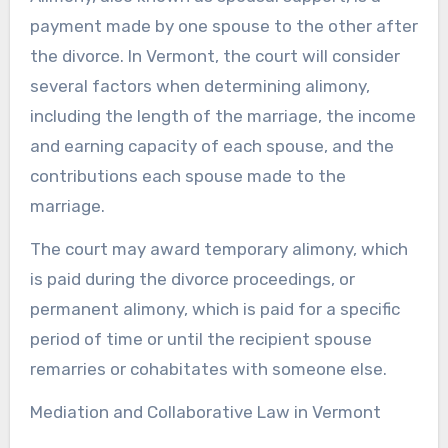
payment made by one spouse to the other after
the divorce. In Vermont, the court will consider
several factors when determining alimony,
including the length of the marriage, the income
and earning capacity of each spouse, and the
contributions each spouse made to the
marriage.
The court may award temporary alimony, which
is paid during the divorce proceedings, or
permanent alimony, which is paid for a specific
period of time or until the recipient spouse
remarries or cohabitates with someone else.
Mediation and Collaborative Law in Vermont