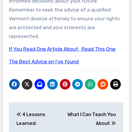
informed decisions about your future.
Remember to seek the advice of a qualified
Vermont divorce attorney to ensure your rights
are protected and your interests are
represented.
If You Read One Article About , Read This One
The Best Advice on I’ve found
Post
4 Lessons
What I Can Teach You
navigation
Learned:
About