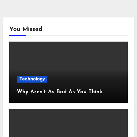
You Missed
Technology
Why Aren’t As Bad As You Think