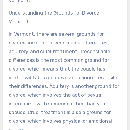
Vermont.
Understanding the Grounds for Divorce in
Vermont
In Vermont, there are several grounds for
divorce, including irreconcilable differences,
adultery, and cruel treatment. Irreconcilable
differences is the most common ground for
divorce, which means that the couple has
irretrievably broken down and cannot reconcile
their differences. Adultery is another ground for
divorce, which involves the act of sexual
intercourse with someone other than your
spouse. Cruel treatment is also a ground for
divorce, which involves physical or emotional
abuse.