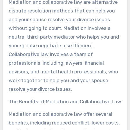
Mediation and collaborative law are alternative
dispute resolution methods that can help you
and your spouse resolve your divorce issues
without going to court. Mediation involves a
neutral third-party mediator who helps you and
your spouse negotiate a settlement.
Collaborative law involves a team of
professionals, including lawyers, financial
advisors, and mental health professionals, who
work together to help you and your spouse
resolve your divorce issues.
The Benefits of Mediation and Collaborative Law
Mediation and collaborative law offer several
benefits, including reduced conflict, lower costs,