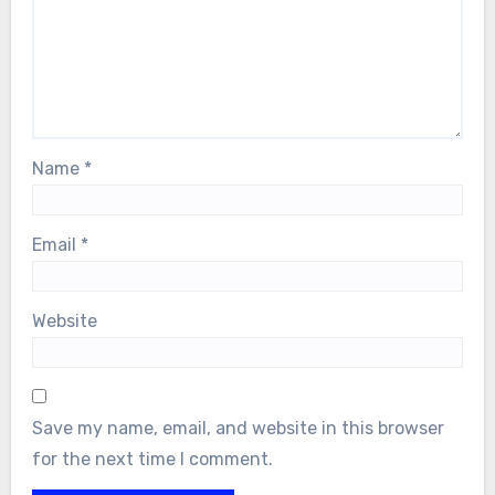
Name
*
Email
*
Website
Save my name, email, and website in this browser
for the next time I comment.