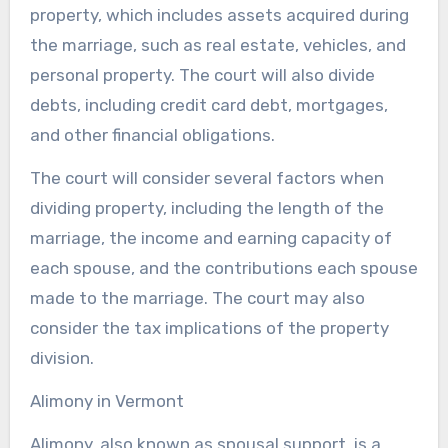
property, which includes assets acquired during
the marriage, such as real estate, vehicles, and
personal property. The court will also divide
debts, including credit card debt, mortgages,
and other financial obligations.
The court will consider several factors when
dividing property, including the length of the
marriage, the income and earning capacity of
each spouse, and the contributions each spouse
made to the marriage. The court may also
consider the tax implications of the property
division.
Alimony in Vermont
Alimony, also known as spousal support, is a