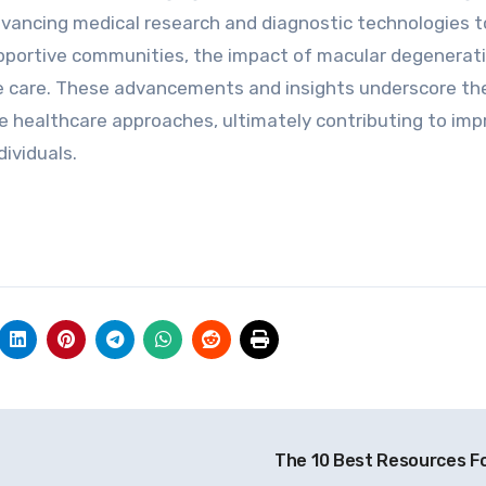
dvancing medical research and diagnostic technologies t
upportive communities, the impact of macular degenerat
e care. These advancements and insights underscore th
e healthcare approaches, ultimately contributing to im
ividuals.
The 10 Best Resources F