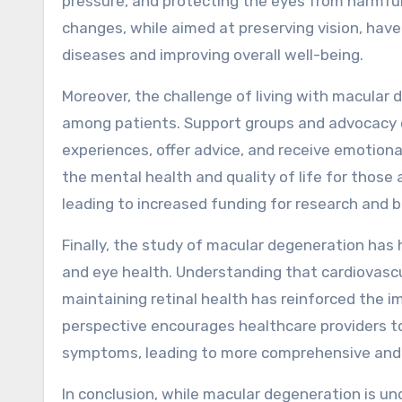
pressure, and protecting the eyes from harmful
changes, while aimed at preserving vision, have 
diseases and improving overall well-being.
Moreover, the challenge of living with macula
among patients. Support groups and advocacy or
experiences, offer advice, and receive emotiona
the mental health and quality of life for those 
leading to increased funding for research and b
Finally, the study of macular degeneration has
and eye health. Understanding that cardiovascula
maintaining retinal health has reinforced the i
perspective encourages healthcare providers to
symptoms, leading to more comprehensive and e
In conclusion, while macular degeneration is u