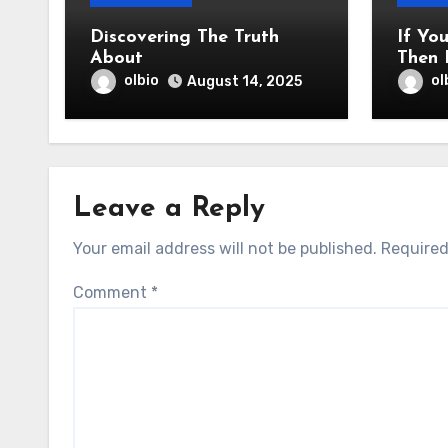
Discovering The Truth
If Yo
About
Then 
olbio
ol
August 14, 2025
Leave a Reply
Your email address will not be published.
Required
Comment
*