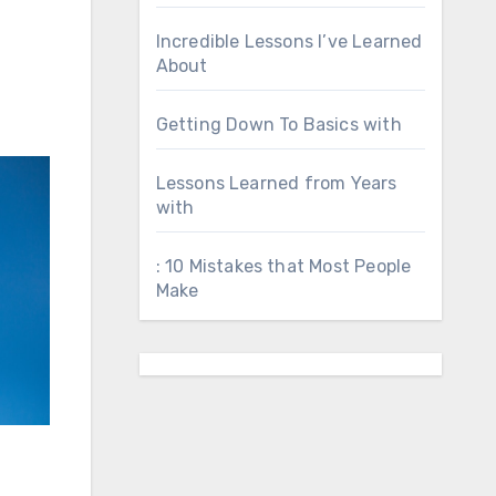
Incredible Lessons I’ve Learned
About
Getting Down To Basics with
Lessons Learned from Years
with
: 10 Mistakes that Most People
Make