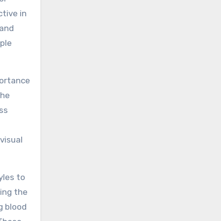
tive in
 and
ple
portance
the
ss
visual
yles to
ing the
g blood