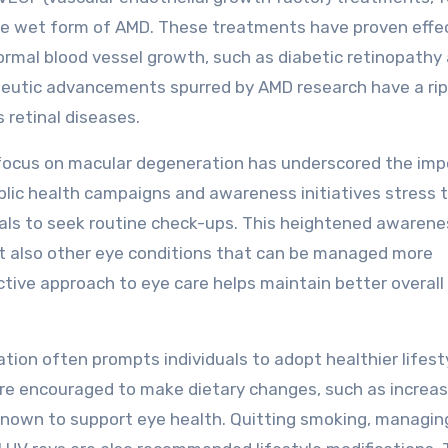
he wet form of AMD. These treatments have proven effec
ormal blood vessel growth, such as diabetic retinopathy
apeutic advancements spurred by AMD research have a rip
 retinal diseases.
focus on macular degeneration has underscored the im
ublic health campaigns and awareness initiatives stress 
duals to seek routine check-ups. This heightened awarene
ut also other eye conditions that can be managed more
active approach to eye care helps maintain better overall 
ation often prompts individuals to adopt healthier lifest
are encouraged to make dietary changes, such as increas
 known to support eye health. Quitting smoking, managin