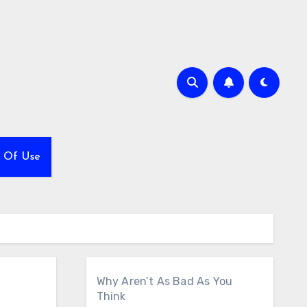
 Of Use
Why Aren’t As Bad As You
Think