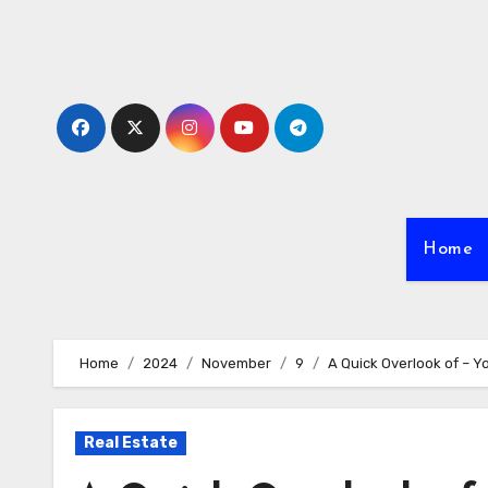
Skip
to
content
Home
Home
2024
November
9
A Quick Overlook of – 
Real Estate