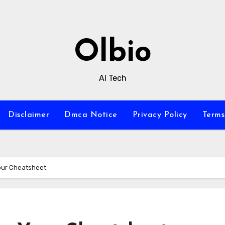
Olbio
AI Tech
Disclaimer
Dmca Notice
Privacy Policy
Terms
Your Cheatsheet