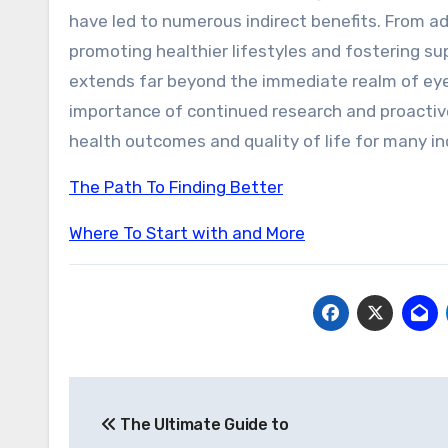
have led to numerous indirect benefits. From a
promoting healthier lifestyles and fostering s
extends far beyond the immediate realm of ey
importance of continued research and proactiv
health outcomes and quality of life for many ind
The Path To Finding Better
Where To Start with and More
Post
The Ultimate Guide to
navigation