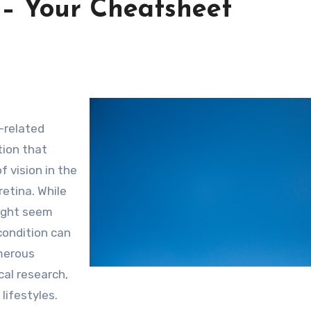
 – Your Cheatsheet
-related
tion that
f vision in the
retina. While
might seem
condition can
umerous
cal research,
lifestyles.