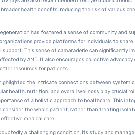
 UV rays are also recommended lifestyle modifications.
broader health benefits, reducing the risk of various chr
r degeneration has fostered a sense of community and su
ganizations provide platforms for individuals to share 
l support. This sense of camaraderie can significantly i
affected by AMD. It also encourages collective advocacy 
etter resources for patients.
 highlighted the intricate connections between systemic
r health, nutrition, and overall wellness play crucial rol
mportance of a holistic approach to healthcare. This inte
 consider the whole patient, rather than treating isolat
ffective medical care.
ndoubtedly a challenging condition, its study and mana