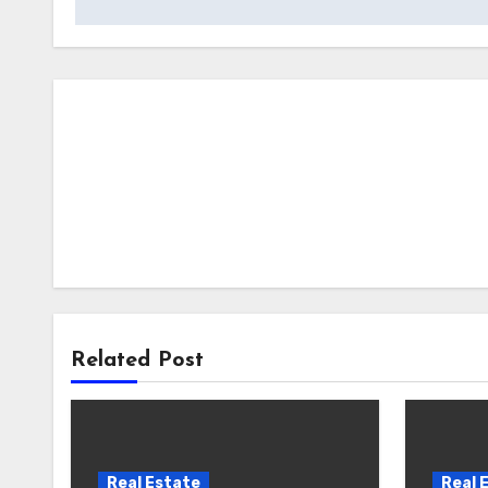
Related Post
Real Estate
Real 