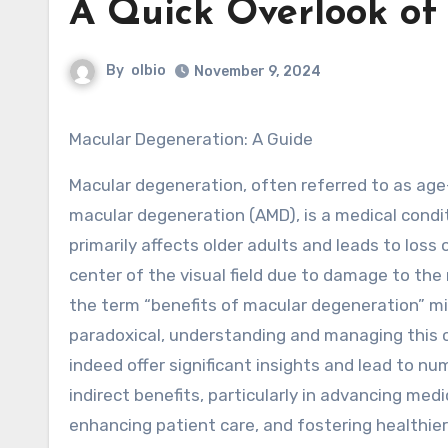
A Quick Overlook of
By
olbio
November 9, 2024
Macular Degeneration: A Guide
Macular degeneration, often referred to as age
macular degeneration (AMD), is a medical condi
primarily affects older adults and leads to loss o
center of the visual field due to damage to the 
the term “benefits of macular degeneration” 
paradoxical, understanding and managing this 
indeed offer significant insights and lead to n
indirect benefits, particularly in advancing medi
enhancing patient care, and fostering healthier 