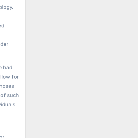
ology.
ed
ader
e had
llow for
gnoses
 of such
viduals
or