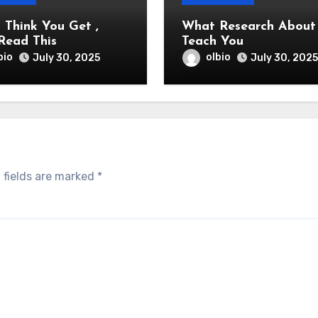
u Think You Get ,
What Research About Ca
Read This
Teach You
bio
olbio
July 30, 2025
July 30, 2025
 fields are marked
*