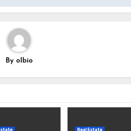
By
olbio
Estate
Real Estate