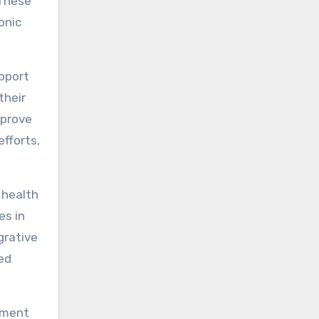
 These
onic
pport
their
mprove
efforts,
 health
es in
grative
ed
gement