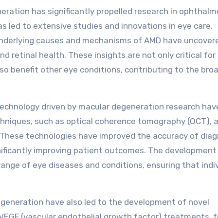
ration has significantly propelled research in ophthalm
s led to extensive studies and innovations in eye care.
underlying causes and mechanisms of AMD have uncover
 retinal health. These insights are not only critical for
o benefit other eye conditions, contributing to the bro
echnology driven by macular degeneration research hav
hniques, such as optical coherence tomography (OCT), a
. These technologies have improved the accuracy of dia
nificantly improving patient outcomes. The development
range of eye diseases and conditions, ensuring that indi
neration have also led to the development of novel
-VEGF (vascular endothelial growth factor) treatments, f