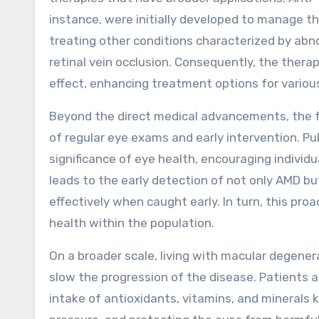
instance, were initially developed to manage t
treating other conditions characterized by abn
retinal vein occlusion. Consequently, the ther
effect, enhancing treatment options for various
Beyond the direct medical advancements, the 
of regular eye exams and early intervention. P
significance of eye health, encouraging indivi
leads to the early detection of not only AMD b
effectively when caught early. In turn, this pro
health within the population.
On a broader scale, living with macular degener
slow the progression of the disease. Patients 
intake of antioxidants, vitamins, and minerals