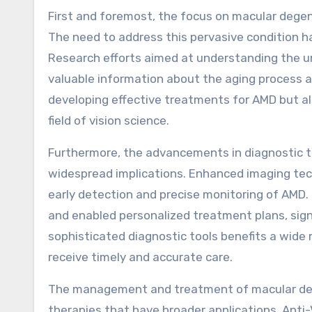
First and foremost, the focus on macular degene
The need to address this pervasive condition ha
Research efforts aimed at understanding the 
valuable information about the aging process and
developing effective treatments for AMD but als
field of vision science.
Furthermore, the advancements in diagnostic t
widespread implications. Enhanced imaging tec
early detection and precise monitoring of AMD
and enabled personalized treatment plans, sig
sophisticated diagnostic tools benefits a wide 
receive timely and accurate care.
The management and treatment of macular dege
therapies that have broader applications. Anti