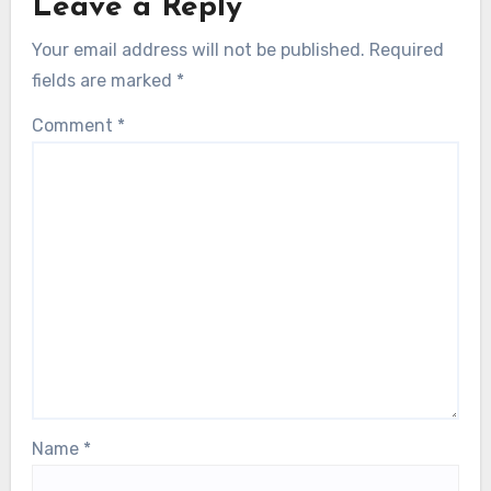
Leave a Reply
Your email address will not be published.
Required
fields are marked
*
Comment
*
Name
*