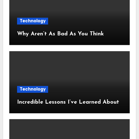
Technology
Why Aren’t As Bad As You Think
Technology
Incredible Lessons I’ve Learned About