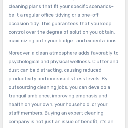
cleaning plans that fit your specific scenarios–
be it a regular office tidying or a one-off
occasion tidy. This guarantees that you keep
control over the degree of solution you obtain,
maximizing both your budget and expectations.
Moreover, a clean atmosphere adds favorably to
psychological and physical wellness. Clutter and
dust can be distracting, causing reduced
productivity and increased stress levels. By
outsourcing cleaning jobs, you can develop a
tranquil ambience, improving emphasis and
health on your own, your household, or your
staff members. Buying an expert cleaning
company is not just an issue of benefit; it’s an