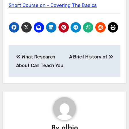
Short Course on – Covering The Basics
Post
What Research
A Brief History of
navigation
About Can Teach You
By
olbio