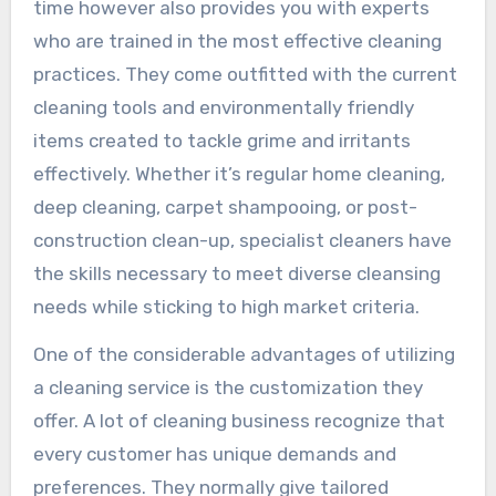
time however also provides you with experts
who are trained in the most effective cleaning
practices. They come outfitted with the current
cleaning tools and environmentally friendly
items created to tackle grime and irritants
effectively. Whether it’s regular home cleaning,
deep cleaning, carpet shampooing, or post-
construction clean-up, specialist cleaners have
the skills necessary to meet diverse cleansing
needs while sticking to high market criteria.
One of the considerable advantages of utilizing
a cleaning service is the customization they
offer. A lot of cleaning business recognize that
every customer has unique demands and
preferences. They normally give tailored