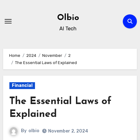
Skip
to
Olbio
content
AI Tech
Home
2024
November
2
The Essential Laws of Explained
Financial
The Essential Laws of
Explained
By
olbio
November 2, 2024