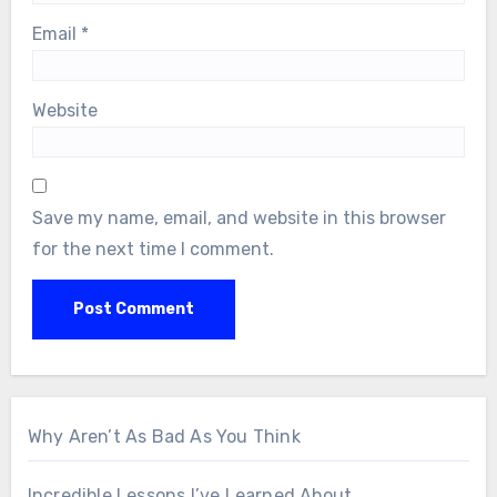
Email
*
Website
Save my name, email, and website in this browser
for the next time I comment.
Why Aren’t As Bad As You Think
Incredible Lessons I’ve Learned About