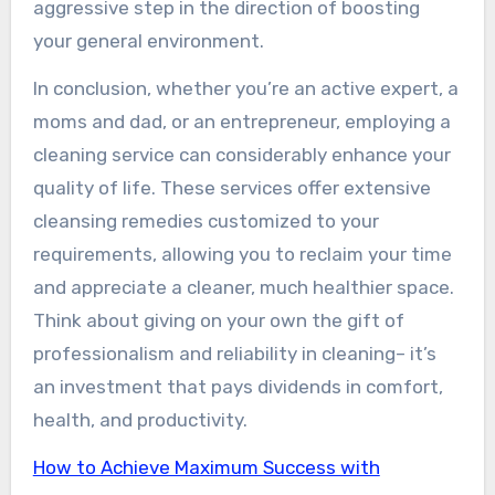
aggressive step in the direction of boosting
your general environment.
In conclusion, whether you’re an active expert, a
moms and dad, or an entrepreneur, employing a
cleaning service can considerably enhance your
quality of life. These services offer extensive
cleansing remedies customized to your
requirements, allowing you to reclaim your time
and appreciate a cleaner, much healthier space.
Think about giving on your own the gift of
professionalism and reliability in cleaning– it’s
an investment that pays dividends in comfort,
health, and productivity.
How to Achieve Maximum Success with