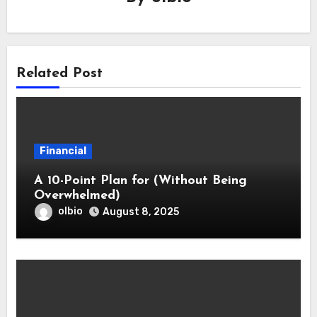
Related Post
Financial
A 10-Point Plan for (Without Being
Overwhelmed)
olbio
August 8, 2025