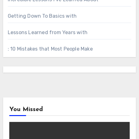
Getting Down To Basics with
Lessons Learned from Years with
: 10 Mistakes that Most People Make
You Missed