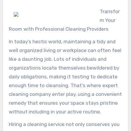
Transfor
m Your
Room with Professional Cleaning Providers
In today’s hectic world, maintaining a tidy and
well organized living or workplace can often feel
like a daunting job. Lots of individuals and
organizations locate themselves bewildered by
daily obligations, making it testing to dedicate
enough time to cleansing. That’s where expert
cleaning company enter play, using a convenient
remedy that ensures your space stays pristine
without including in your active routine.
Hiring a cleaning service not only conserves you