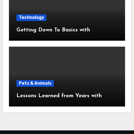
Technology
Getting Down To Basics with
Pets & Animals
Lessons Learned from Years with