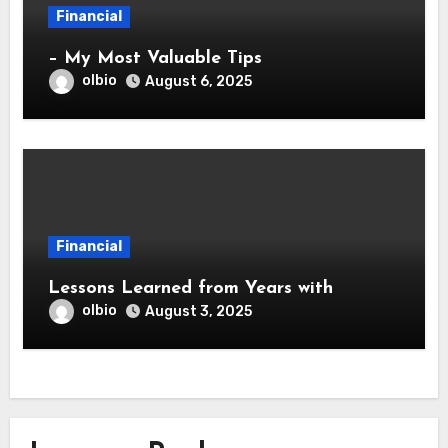
Financial
– My Most Valuable Tips
olbio
August 6, 2025
Financial
Lessons Learned from Years with
olbio
August 3, 2025