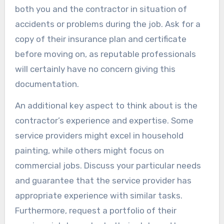
both you and the contractor in situation of
accidents or problems during the job. Ask for a
copy of their insurance plan and certificate
before moving on, as reputable professionals
will certainly have no concern giving this
documentation.
An additional key aspect to think about is the
contractor’s experience and expertise. Some
service providers might excel in household
painting, while others might focus on
commercial jobs. Discuss your particular needs
and guarantee that the service provider has
appropriate experience with similar tasks.
Furthermore, request a portfolio of their