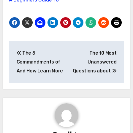
Post
The 5
The 10 Most
navigation
Commandments of
Unanswered
And How Learn More
Questions about