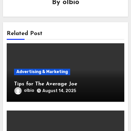
By
olbio
Related Post
Advertising & Marketing
Tips for The Average Joe
olbio
August 14, 2025