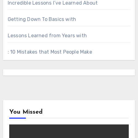
Incredible Lessons I’ve Learned About
Getting Down To Basics with
Lessons Learned from Years with
: 10 Mistakes that Most People Make
You Missed