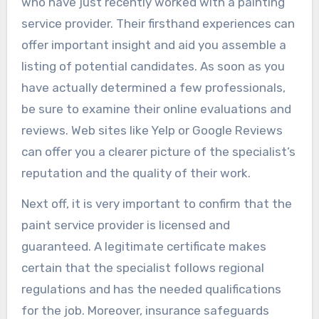
who have just recently worked with a painting
service provider. Their firsthand experiences can
offer important insight and aid you assemble a
listing of potential candidates. As soon as you
have actually determined a few professionals,
be sure to examine their online evaluations and
reviews. Web sites like Yelp or Google Reviews
can offer you a clearer picture of the specialist’s
reputation and the quality of their work.
Next off, it is very important to confirm that the
paint service provider is licensed and
guaranteed. A legitimate certificate makes
certain that the specialist follows regional
regulations and has the needed qualifications
for the job. Moreover, insurance safeguards