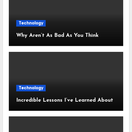
Technology
Why Aren’t As Bad As You Think
Technology
Incredible Lessons I’ve Learned About