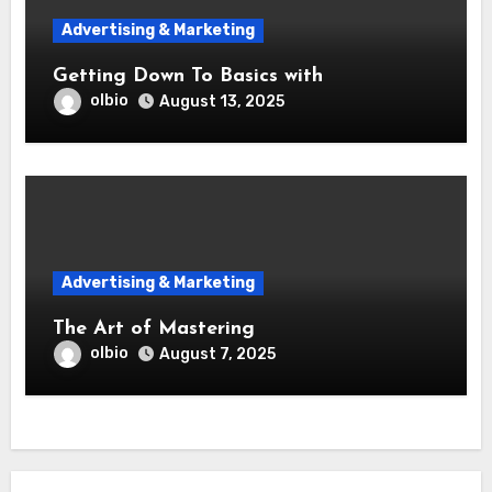
Advertising & Marketing
Getting Down To Basics with
olbio
August 13, 2025
Advertising & Marketing
The Art of Mastering
olbio
August 7, 2025