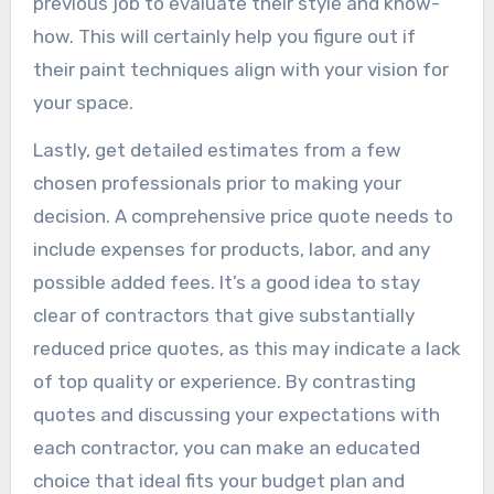
previous job to evaluate their style and know-
how. This will certainly help you figure out if
their paint techniques align with your vision for
your space.
Lastly, get detailed estimates from a few
chosen professionals prior to making your
decision. A comprehensive price quote needs to
include expenses for products, labor, and any
possible added fees. It’s a good idea to stay
clear of contractors that give substantially
reduced price quotes, as this may indicate a lack
of top quality or experience. By contrasting
quotes and discussing your expectations with
each contractor, you can make an educated
choice that ideal fits your budget plan and