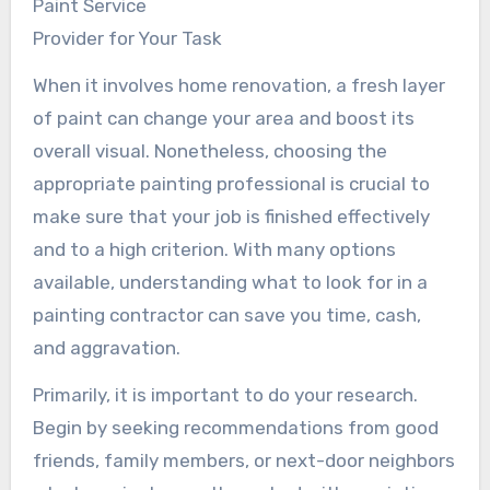
Paint Service
Provider for Your Task
When it involves home renovation, a fresh layer
of paint can change your area and boost its
overall visual. Nonetheless, choosing the
appropriate painting professional is crucial to
make sure that your job is finished effectively
and to a high criterion. With many options
available, understanding what to look for in a
painting contractor can save you time, cash,
and aggravation.
Primarily, it is important to do your research.
Begin by seeking recommendations from good
friends, family members, or next-door neighbors