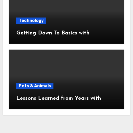
Technology
Getting Down To Basics with
Pets & Animals
Lessons Learned from Years with