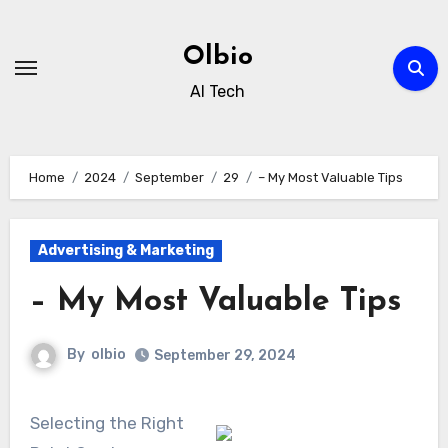
Skip
to
Olbio
content
AI Tech
Home
2024
September
29
– My Most Valuable Tips
Advertising & Marketing
– My Most Valuable Tips
By
olbio
September 29, 2024
Selecting the Right