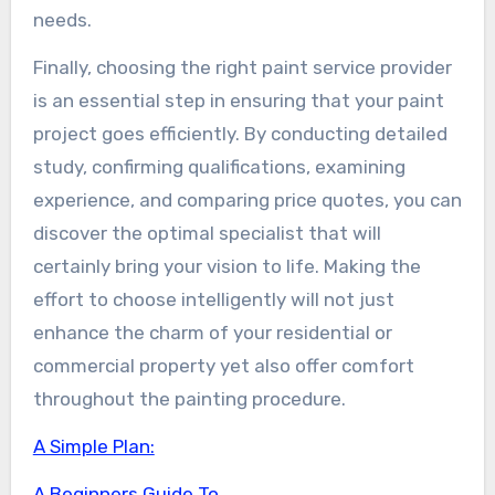
needs.
Finally, choosing the right paint service provider
is an essential step in ensuring that your paint
project goes efficiently. By conducting detailed
study, confirming qualifications, examining
experience, and comparing price quotes, you can
discover the optimal specialist that will
certainly bring your vision to life. Making the
effort to choose intelligently will not just
enhance the charm of your residential or
commercial property yet also offer comfort
throughout the painting procedure.
A Simple Plan:
A Beginners Guide To