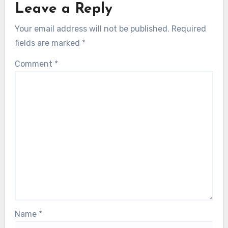
Leave a Reply
Your email address will not be published.
Required
fields are marked
*
Comment
*
Name
*