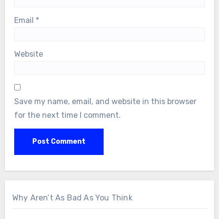
Email
*
Website
Save my name, email, and website in this browser
for the next time I comment.
Why Aren’t As Bad As You Think