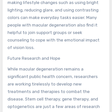
making lifestyle changes such as using bright
lighting, reducing glare, and using contrasting
colors can make everyday tasks easier. Many
people with macular degeneration also find it
helpful to join support groups or seek
counseling to cope with the emotional impact
of vision loss.
Future Research and Hope
While macular degeneration remains a
significant public health concern, researchers
are working tirelessly to develop new
treatments and therapies to combat the
disease. Stem cell therapy, gene therapy, and
optogenetics are just a few areas of research