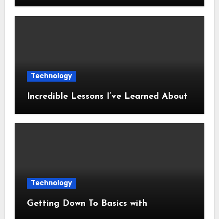
Technology
Incredible Lessons I’ve Learned About
Technology
Getting Down To Basics with