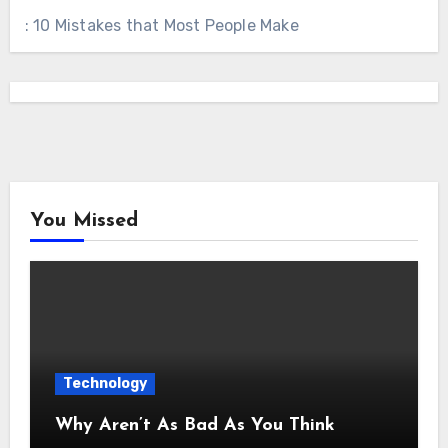
: 10 Mistakes that Most People Make
You Missed
Technology
Why Aren’t As Bad As You Think