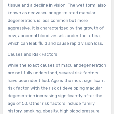
tissue and a decline in vision. The wet form, also
known as neovascular age-related macular
degeneration, is less common but more
aggressive. It is characterized by the growth of
new, abnormal blood vessels under the retina,
which can leak fluid and cause rapid vision loss.
Causes and Risk Factors
While the exact causes of macular degeneration
are not fully understood, several risk factors
have been identified. Age is the most significant
risk factor, with the risk of developing macular
degeneration increasing significantly after the
age of 50. Other risk factors include family
history, smoking, obesity, high blood pressure,