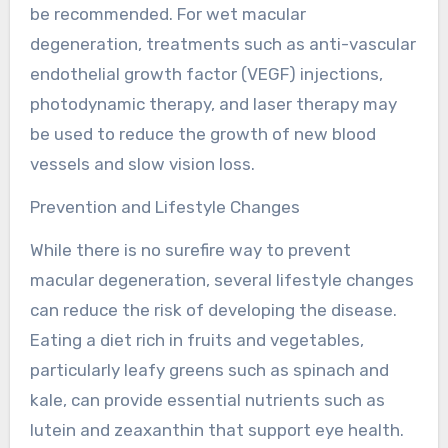
be recommended. For wet macular
degeneration, treatments such as anti-vascular
endothelial growth factor (VEGF) injections,
photodynamic therapy, and laser therapy may
be used to reduce the growth of new blood
vessels and slow vision loss.
Prevention and Lifestyle Changes
While there is no surefire way to prevent
macular degeneration, several lifestyle changes
can reduce the risk of developing the disease.
Eating a diet rich in fruits and vegetables,
particularly leafy greens such as spinach and
kale, can provide essential nutrients such as
lutein and zeaxanthin that support eye health.