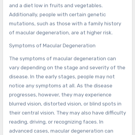
and a diet low in fruits and vegetables.
Additionally, people with certain genetic
mutations, such as those with a family history
of macular degeneration, are at higher risk.
Symptoms of Macular Degeneration
The symptoms of macular degeneration can
vary depending on the stage and severity of the
disease. In the early stages, people may not
notice any symptoms at all. As the disease
progresses, however, they may experience
blurred vision, distorted vision, or blind spots in
their central vision. They may also have difficulty
reading, driving, or recognizing faces. In
advanced cases, macular degeneration can