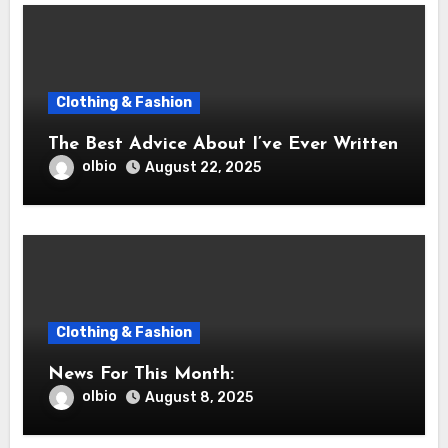
Clothing & Fashion
The Best Advice About I’ve Ever Written
olbio
August 22, 2025
Clothing & Fashion
News For This Month:
olbio
August 8, 2025