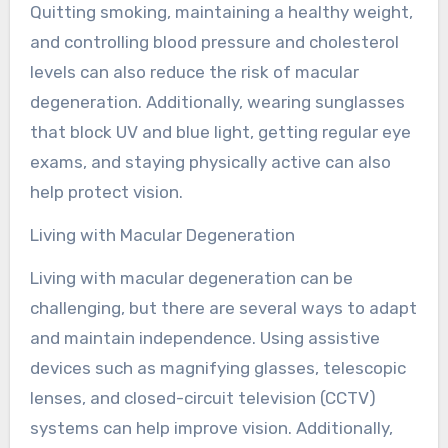
Quitting smoking, maintaining a healthy weight,
and controlling blood pressure and cholesterol
levels can also reduce the risk of macular
degeneration. Additionally, wearing sunglasses
that block UV and blue light, getting regular eye
exams, and staying physically active can also
help protect vision.
Living with Macular Degeneration
Living with macular degeneration can be
challenging, but there are several ways to adapt
and maintain independence. Using assistive
devices such as magnifying glasses, telescopic
lenses, and closed-circuit television (CCTV)
systems can help improve vision. Additionally,