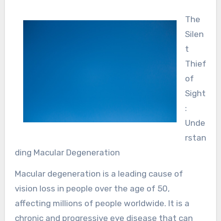
The
Silen
t
Thief
of
Sight
:
Unde
rstan
ding Macular Degeneration
Macular degeneration is a leading cause of
vision loss in people over the age of 50,
affecting millions of people worldwide. It is a
chronic and progressive eye disease that can