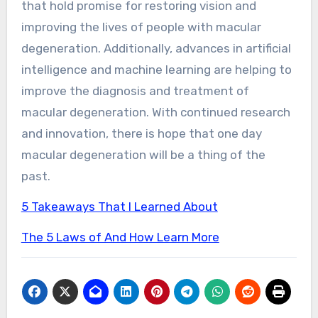
that hold promise for restoring vision and
improving the lives of people with macular
degeneration. Additionally, advances in artificial
intelligence and machine learning are helping to
improve the diagnosis and treatment of
macular degeneration. With continued research
and innovation, there is hope that one day
macular degeneration will be a thing of the
past.
5 Takeaways That I Learned About
The 5 Laws of And How Learn More