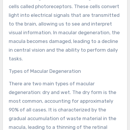
cells called photoreceptors. These cells convert
light into electrical signals that are transmitted
to the brain, allowing us to see and interpret
visual information. In macular degeneration, the
macula becomes damaged, leading to a decline
in central vision and the ability to perform daily
tasks.
Types of Macular Degeneration
There are two main types of macular
degeneration: dry and wet. The dry form is the
most common, accounting for approximately
90% of all cases. It is characterized by the
gradual accumulation of waste material in the
macula, leading to a thinning of the retinal