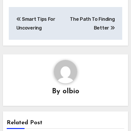
Post
Smart Tips For
The Path To Finding
navigation
Uncovering
Better
By
olbio
Related Post