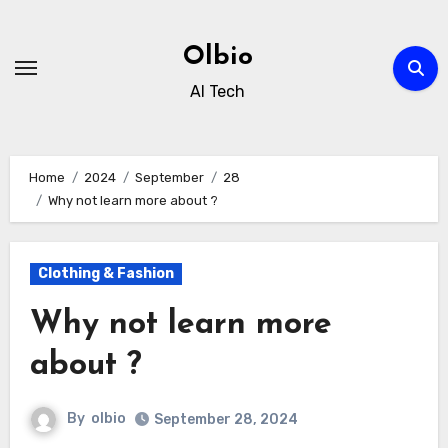
Skip
to
Olbio
content
AI Tech
Home
2024
September
28
Why not learn more about ?
Clothing & Fashion
Why not learn more
about ?
By
olbio
September 28, 2024