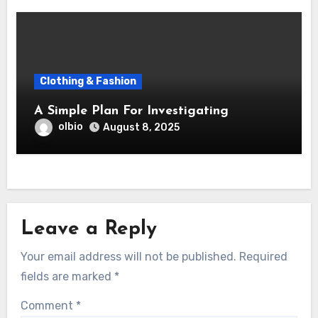
Clothing & Fashion
A Simple Plan For Investigating
olbio
August 8, 2025
Leave a Reply
Your email address will not be published.
Required
fields are marked
*
Comment
*