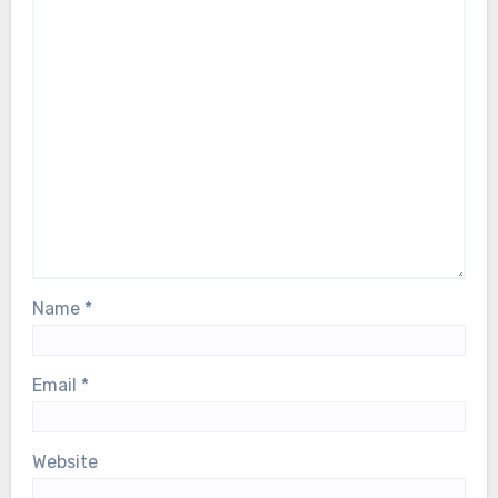
Name
*
Email
*
Website