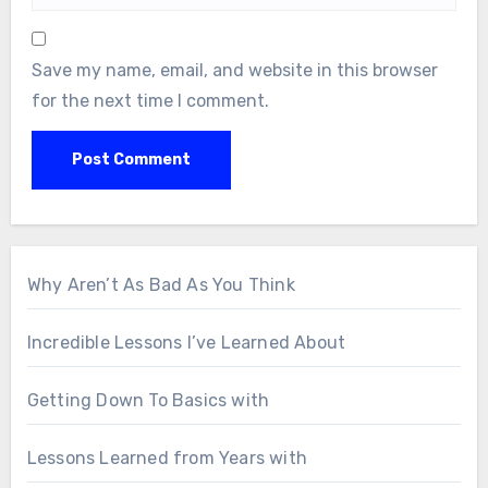
Save my name, email, and website in this browser
for the next time I comment.
Why Aren’t As Bad As You Think
Incredible Lessons I’ve Learned About
Getting Down To Basics with
Lessons Learned from Years with