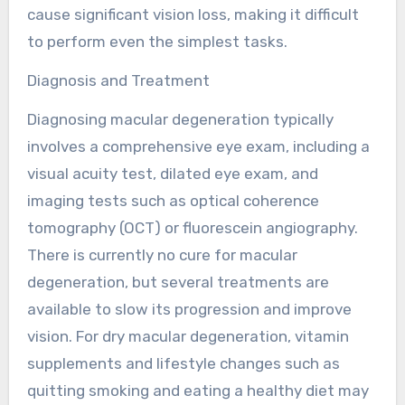
cause significant vision loss, making it difficult
to perform even the simplest tasks.
Diagnosis and Treatment
Diagnosing macular degeneration typically
involves a comprehensive eye exam, including a
visual acuity test, dilated eye exam, and
imaging tests such as optical coherence
tomography (OCT) or fluorescein angiography.
There is currently no cure for macular
degeneration, but several treatments are
available to slow its progression and improve
vision. For dry macular degeneration, vitamin
supplements and lifestyle changes such as
quitting smoking and eating a healthy diet may