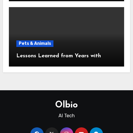
Pets & Animals
Lessons Learned from Years with
Olbio
AI Tech