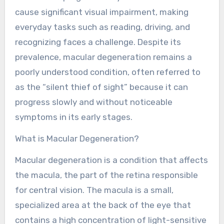
cause significant visual impairment, making
everyday tasks such as reading, driving, and
recognizing faces a challenge. Despite its
prevalence, macular degeneration remains a
poorly understood condition, often referred to
as the “silent thief of sight” because it can
progress slowly and without noticeable
symptoms in its early stages.
What is Macular Degeneration?
Macular degeneration is a condition that affects
the macula, the part of the retina responsible
for central vision. The macula is a small,
specialized area at the back of the eye that
contains a high concentration of light-sensitive