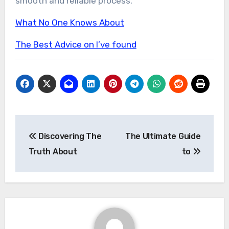
smooth and reliable process.
What No One Knows About
The Best Advice on I’ve found
Post
Discovering The
The Ultimate Guide
navigation
Truth About
to