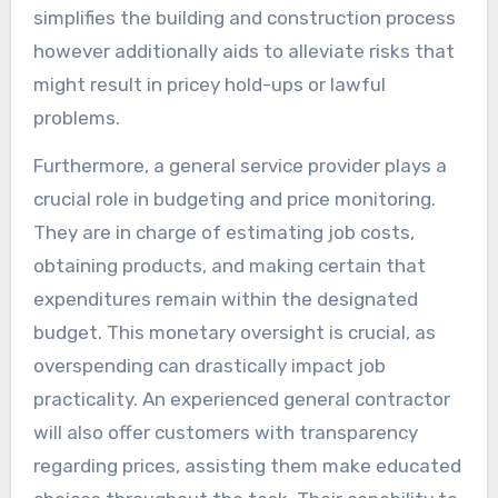
simplifies the building and construction process
however additionally aids to alleviate risks that
might result in pricey hold-ups or lawful
problems.
Furthermore, a general service provider plays a
crucial role in budgeting and price monitoring.
They are in charge of estimating job costs,
obtaining products, and making certain that
expenditures remain within the designated
budget. This monetary oversight is crucial, as
overspending can drastically impact job
practicality. An experienced general contractor
will also offer customers with transparency
regarding prices, assisting them make educated