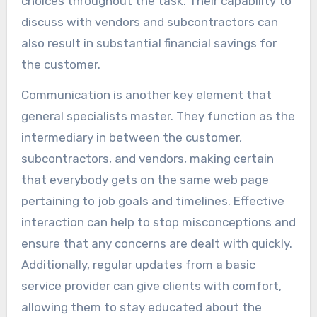
choices throughout the task. Their capability to
discuss with vendors and subcontractors can
also result in substantial financial savings for
the customer.
Communication is another key element that
general specialists master. They function as the
intermediary in between the customer,
subcontractors, and vendors, making certain
that everybody gets on the same web page
pertaining to job goals and timelines. Effective
interaction can help to stop misconceptions and
ensure that any concerns are dealt with quickly.
Additionally, regular updates from a basic
service provider can give clients with comfort,
allowing them to stay educated about the