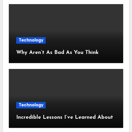
Technology
Why Aren’t As Bad As You Think
Technology
Incredible Lessons I’ve Learned About