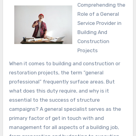
Comprehending the
Role of a General
Service Provider in
Building And
Construction
Projects
When it comes to building and construction or
restoration projects, the term “general
professional” frequently surface areas. But
what does this duty require, and why is it
essential to the success of structure
campaigns? A general specialist serves as the
primary factor of get in touch with and
management for all aspects of a building job,