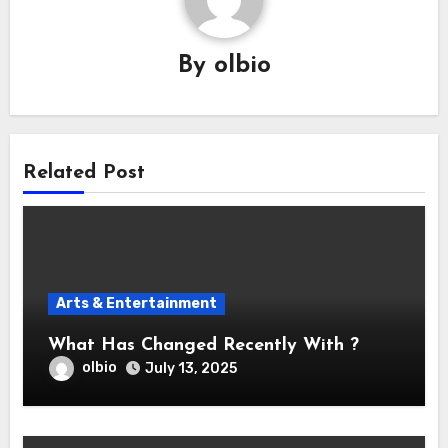
By
olbio
Related Post
Arts & Entertainment
What Has Changed Recently With ?
olbio
July 13, 2025