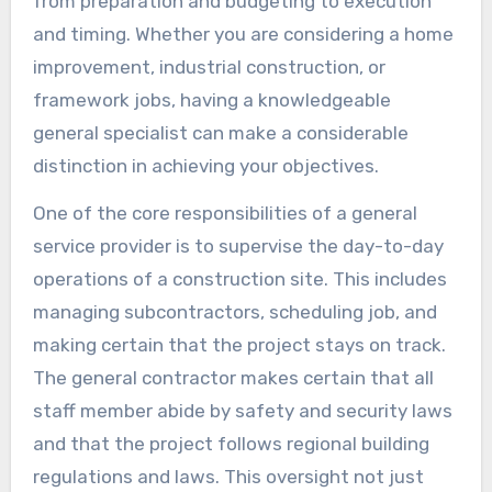
from preparation and budgeting to execution
and timing. Whether you are considering a home
improvement, industrial construction, or
framework jobs, having a knowledgeable
general specialist can make a considerable
distinction in achieving your objectives.
One of the core responsibilities of a general
service provider is to supervise the day-to-day
operations of a construction site. This includes
managing subcontractors, scheduling job, and
making certain that the project stays on track.
The general contractor makes certain that all
staff member abide by safety and security laws
and that the project follows regional building
regulations and laws. This oversight not just