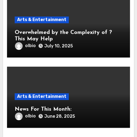
Arts & Entertainment
Overwhelmed by the Complexity of ?
This May Help
olbio
July 10, 2025
Arts & Entertainment
News For This Month:
olbio
June 28, 2025