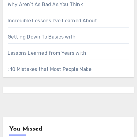
Why Aren’t As Bad As You Think
Incredible Lessons I’ve Learned About
Getting Down To Basics with
Lessons Learned from Years with
: 10 Mistakes that Most People Make
You Missed