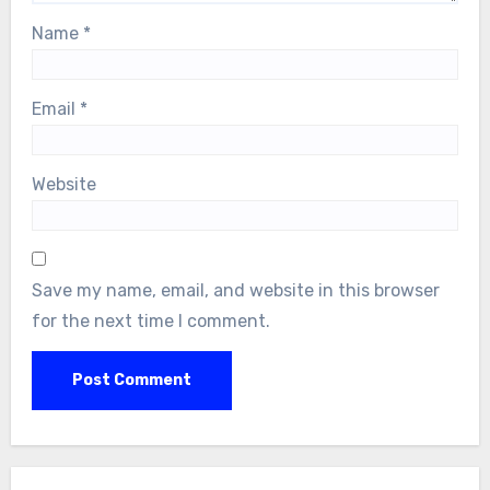
Name
*
Email
*
Website
Save my name, email, and website in this browser
for the next time I comment.