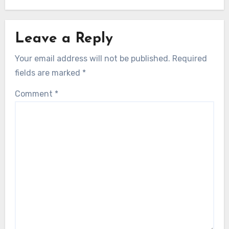
Leave a Reply
Your email address will not be published.
Required
fields are marked
*
Comment
*