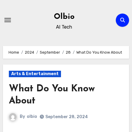
Skip
to
Olbio
content
AI Tech
Home
2024
September
28
What Do You Know About
Arts & Entertainment
What Do You Know
About
By
olbio
September 28, 2024