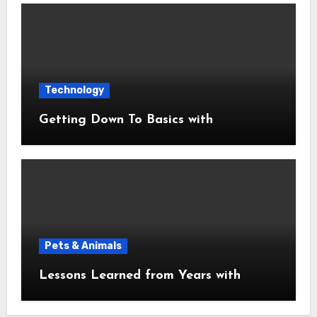
Technology
Getting Down To Basics with
Pets & Animals
Lessons Learned from Years with