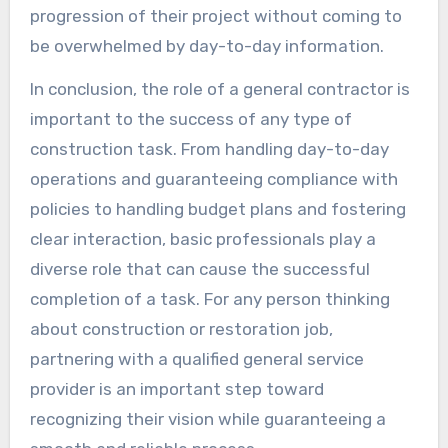
progression of their project without coming to
be overwhelmed by day-to-day information.
In conclusion, the role of a general contractor is
important to the success of any type of
construction task. From handling day-to-day
operations and guaranteeing compliance with
policies to handling budget plans and fostering
clear interaction, basic professionals play a
diverse role that can cause the successful
completion of a task. For any person thinking
about construction or restoration job,
partnering with a qualified general service
provider is an important step toward
recognizing their vision while guaranteeing a