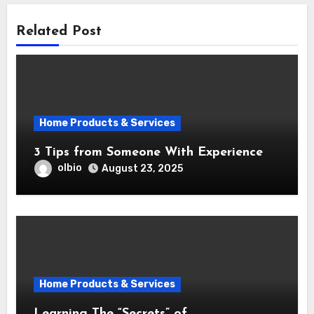
Related Post
Home Products & Services
3 Tips from Someone With Experience
olbio
August 23, 2025
Home Products & Services
Learning The “Secrets” of