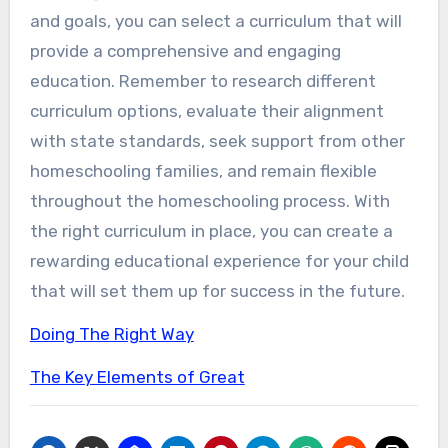
and goals, you can select a curriculum that will
provide a comprehensive and engaging
education. Remember to research different
curriculum options, evaluate their alignment
with state standards, seek support from other
homeschooling families, and remain flexible
throughout the homeschooling process. With
the right curriculum in place, you can create a
rewarding educational experience for your child
that will set them up for success in the future.
Doing The Right Way
The Key Elements of Great