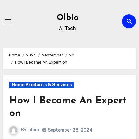
Skip
to
Olbio
content
AI Tech
Home
2024
September
28
How I Became An Expert on
Home Products & Services
How I Became An Expert
on
By
olbio
September 28, 2024