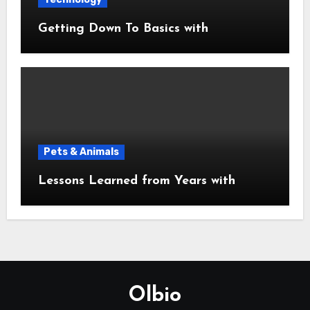
Getting Down To Basics with
Pets & Animals
Lessons Learned from Years with
Olbio