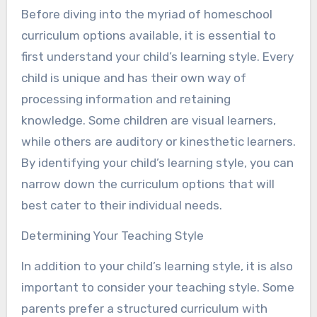
Before diving into the myriad of homeschool
curriculum options available, it is essential to
first understand your child’s learning style. Every
child is unique and has their own way of
processing information and retaining
knowledge. Some children are visual learners,
while others are auditory or kinesthetic learners.
By identifying your child’s learning style, you can
narrow down the curriculum options that will
best cater to their individual needs.
Determining Your Teaching Style
In addition to your child’s learning style, it is also
important to consider your teaching style. Some
parents prefer a structured curriculum with