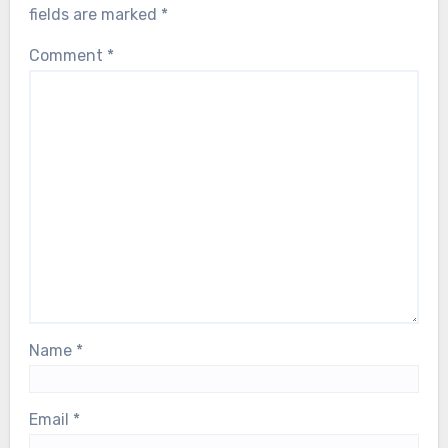
fields are marked
*
Comment
*
Name
*
Email
*