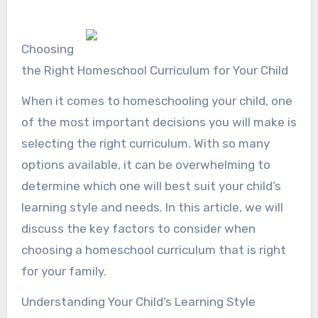
Choosing
the Right Homeschool Curriculum for Your Child
When it comes to homeschooling your child, one
of the most important decisions you will make is
selecting the right curriculum. With so many
options available, it can be overwhelming to
determine which one will best suit your child’s
learning style and needs. In this article, we will
discuss the key factors to consider when
choosing a homeschool curriculum that is right
for your family.
Understanding Your Child’s Learning Style