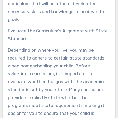
curriculum that will help them develop the
necessary skills and knowledge to achieve their
goals.
Evaluate the Curriculum’s Alignment with State
Standards
Depending on where you live, you may be
required to adhere to certain state standards
when homeschooling your child. Before
selecting a curriculum, it is important to
evaluate whether it aligns with the academic
standards set by your state. Many curriculum
providers explicitly state whether their
programs meet state requirements, making it
easier for you to ensure that your child is