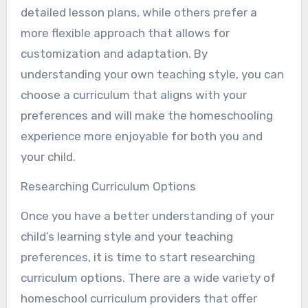
detailed lesson plans, while others prefer a
more flexible approach that allows for
customization and adaptation. By
understanding your own teaching style, you can
choose a curriculum that aligns with your
preferences and will make the homeschooling
experience more enjoyable for both you and
your child.
Researching Curriculum Options
Once you have a better understanding of your
child’s learning style and your teaching
preferences, it is time to start researching
curriculum options. There are a wide variety of
homeschool curriculum providers that offer