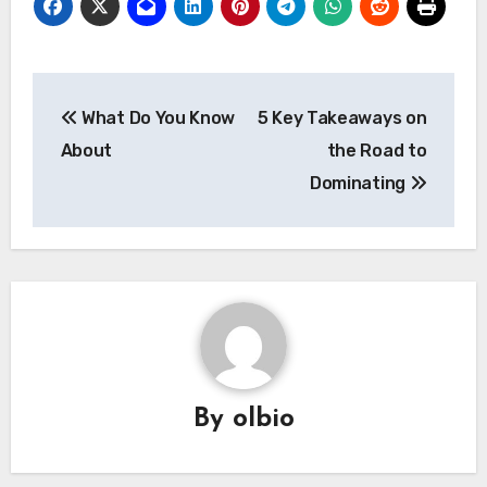
Post
What Do You Know
5 Key Takeaways on
navigation
About
the Road to
Dominating
By
olbio