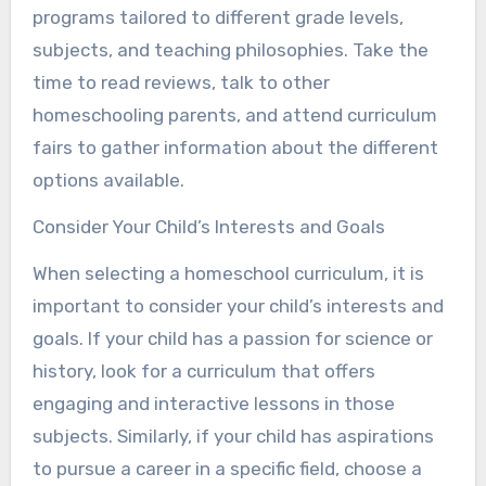
programs tailored to different grade levels,
subjects, and teaching philosophies. Take the
time to read reviews, talk to other
homeschooling parents, and attend curriculum
fairs to gather information about the different
options available.
Consider Your Child’s Interests and Goals
When selecting a homeschool curriculum, it is
important to consider your child’s interests and
goals. If your child has a passion for science or
history, look for a curriculum that offers
engaging and interactive lessons in those
subjects. Similarly, if your child has aspirations
to pursue a career in a specific field, choose a