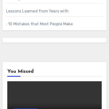
Lessons Learned from Years with
: 10 Mistakes that Most People Make
You Missed