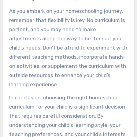
As you embark on your homeschooling journey,
remember that flexibility is key. No curriculum is
perfect, and you may need to make
adjustments along the way to better suit your
child’s needs. Don’t be afraid to experiment with
different teaching methods, incorporate hands-
on activities, or supplement the curriculum with
outside resources to enhance your child’s
learning experience.
In conclusion, choosing the right homeschool
curriculum for your child is a significant decision
that requires careful consideration. By
understanding your child’s learning style, your
teaching preferences, and your child’s interests