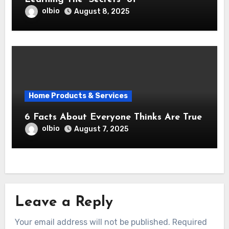
olbio
August 8, 2025
Home Products & Services
6 Facts About Everyone Thinks Are True
olbio
August 7, 2025
Leave a Reply
Your email address will not be published.
Required