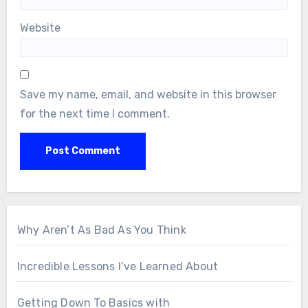
Website
Save my name, email, and website in this browser
for the next time I comment.
Why Aren’t As Bad As You Think
Incredible Lessons I’ve Learned About
Getting Down To Basics with