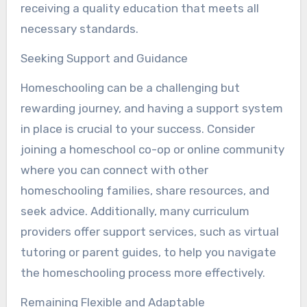
receiving a quality education that meets all
necessary standards.
Seeking Support and Guidance
Homeschooling can be a challenging but
rewarding journey, and having a support system
in place is crucial to your success. Consider
joining a homeschool co-op or online community
where you can connect with other
homeschooling families, share resources, and
seek advice. Additionally, many curriculum
providers offer support services, such as virtual
tutoring or parent guides, to help you navigate
the homeschooling process more effectively.
Remaining Flexible and Adaptable