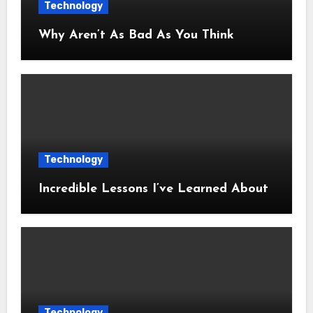
Technology
Why Aren’t As Bad As You Think
Technology
Incredible Lessons I’ve Learned About
Technology