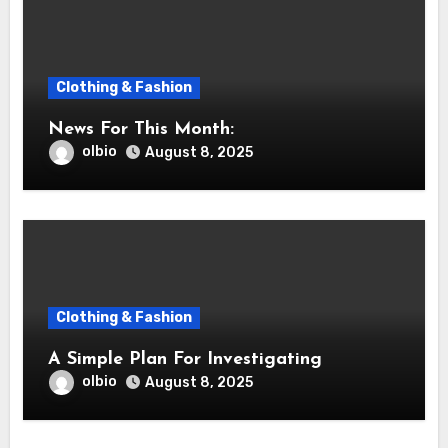
Clothing & Fashion
News For This Month:
olbio
August 8, 2025
Clothing & Fashion
A Simple Plan For Investigating
olbio
August 8, 2025