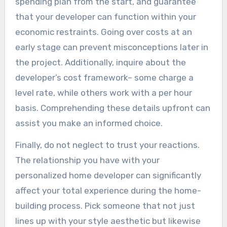
spending plan from the start, and guarantee
that your developer can function within your
economic restraints. Going over costs at an
early stage can prevent misconceptions later in
the project. Additionally, inquire about the
developer’s cost framework– some charge a
level rate, while others work with a per hour
basis. Comprehending these details upfront can
assist you make an informed choice.
Finally, do not neglect to trust your reactions.
The relationship you have with your
personalized home developer can significantly
affect your total experience during the home-
building process. Pick someone that not just
lines up with your style aesthetic but likewise