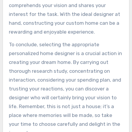
comprehends your vision and shares your
interest for the task. With the ideal designer at
hand, constructing your custom home can be a
rewarding and enjoyable experience.
To conclude, selecting the appropriate
personalized home designer is a crucial action in
creating your dream home. By carrying out
thorough research study, concentrating on
interaction, considering your spending plan, and
trusting your reactions, you can discover a
designer who will certainly bring your vision to
life. Remember, this is not just a house; it’s a
place where memories will be made, so take
your time to choose carefully and delight in the