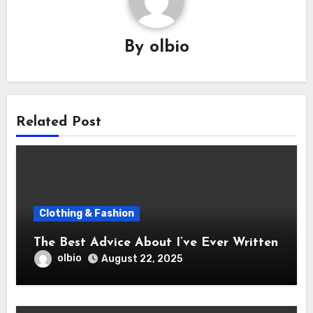
By
olbio
Related Post
Clothing & Fashion
The Best Advice About I’ve Ever Written
olbio
August 22, 2025