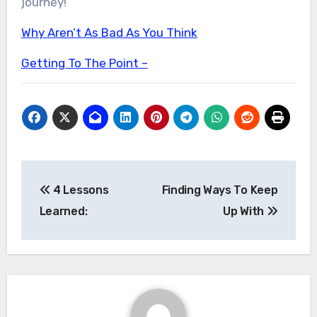
journey!
Why Aren’t As Bad As You Think
Getting To The Point –
Post
4 Lessons
Finding Ways To Keep
navigation
Learned:
Up With