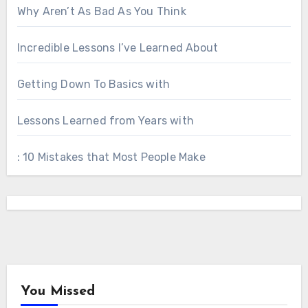
Why Aren’t As Bad As You Think
Incredible Lessons I’ve Learned About
Getting Down To Basics with
Lessons Learned from Years with
: 10 Mistakes that Most People Make
You Missed