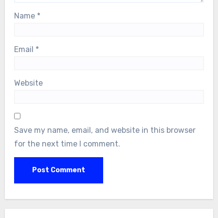
Name
*
Email
*
Website
Save my name, email, and website in this browser
for the next time I comment.