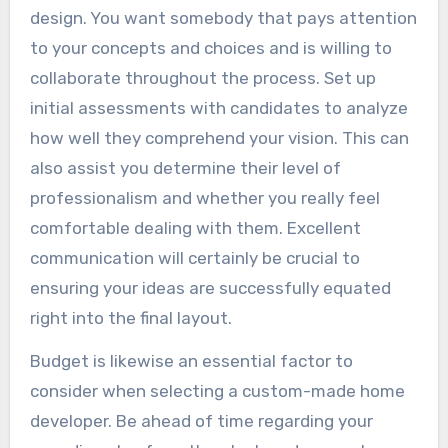
design. You want somebody that pays attention
to your concepts and choices and is willing to
collaborate throughout the process. Set up
initial assessments with candidates to analyze
how well they comprehend your vision. This can
also assist you determine their level of
professionalism and whether you really feel
comfortable dealing with them. Excellent
communication will certainly be crucial to
ensuring your ideas are successfully equated
right into the final layout.
Budget is likewise an essential factor to
consider when selecting a custom-made home
developer. Be ahead of time regarding your