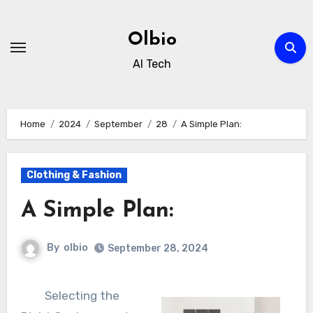
Skip
to
Olbio
content
AI Tech
Home
2024
September
28
A Simple Plan:
Clothing & Fashion
A Simple Plan:
By
olbio
September 28, 2024
Selecting the