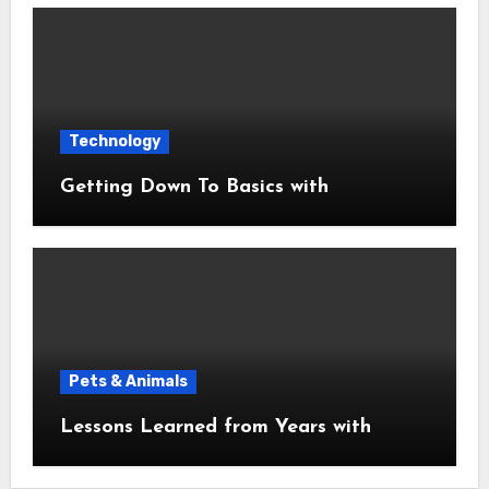
Technology
Getting Down To Basics with
Pets & Animals
Lessons Learned from Years with