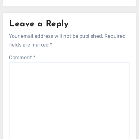
Leave a Reply
Your email address will not be published.
Required
fields are marked
*
Comment
*