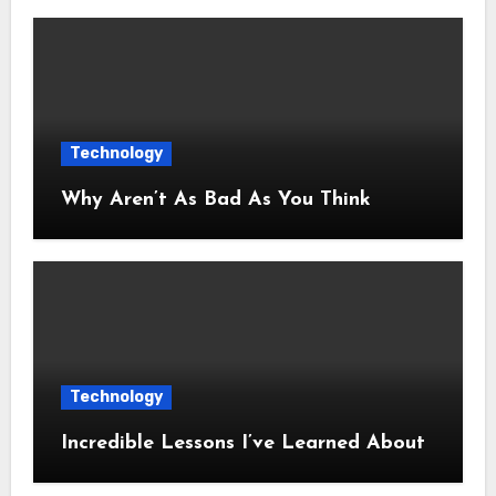
Technology
Why Aren’t As Bad As You Think
Technology
Incredible Lessons I’ve Learned About