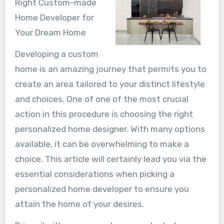
Right Custom-made
Home Developer for
Your Dream Home
Developing a custom
home is an amazing journey that permits you to
create an area tailored to your distinct lifestyle
and choices. One of one of the most crucial
action in this procedure is choosing the right
personalized home designer. With many options
available, it can be overwhelming to make a
choice. This article will certainly lead you via the
essential considerations when picking a
personalized home developer to ensure you
attain the home of your desires.