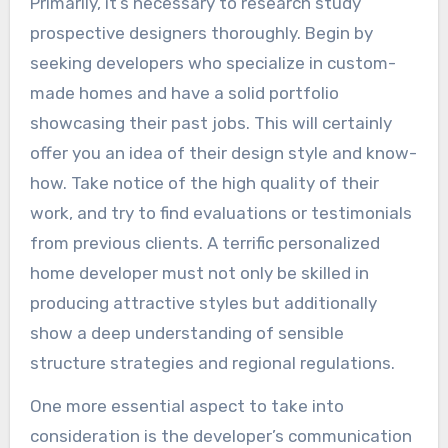
Primarily, it’s necessary to research study
prospective designers thoroughly. Begin by
seeking developers who specialize in custom-
made homes and have a solid portfolio
showcasing their past jobs. This will certainly
offer you an idea of their design style and know-
how. Take notice of the high quality of their
work, and try to find evaluations or testimonials
from previous clients. A terrific personalized
home developer must not only be skilled in
producing attractive styles but additionally
show a deep understanding of sensible
structure strategies and regional regulations.
One more essential aspect to take into
consideration is the developer’s communication