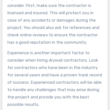
consider. First, make sure the contractor is
licensed and insured. This will protect you in
case of any accidents or damages during the
project. You should also ask for references and
check online reviews to ensure the contractor
has a good reputation in the community.
Experience is another important factor to
consider when hiring drywall contractors. Look
for contractors who have been in the industry
for several years and have a proven track record
of success. Experienced contractors will be able
to handle any challenges that may arise during
the project and provide you with the best
possible results.