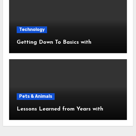
Technology
Getting Down To Basics with
Pets & Animals
Lessons Learned from Years with