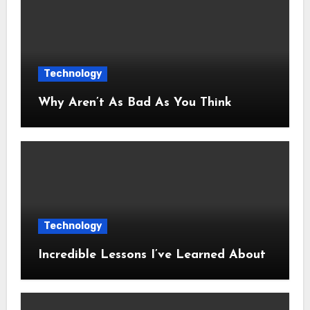
Technology
Why Aren’t As Bad As You Think
Technology
Incredible Lessons I’ve Learned About