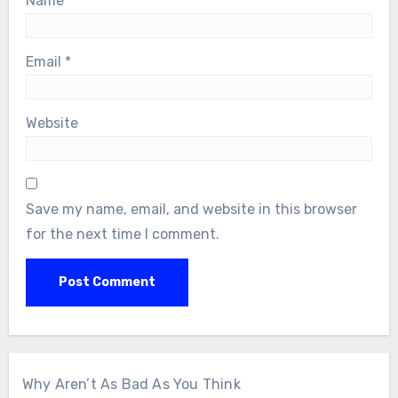
Name
*
Email
*
Website
Save my name, email, and website in this browser
for the next time I comment.
Why Aren’t As Bad As You Think