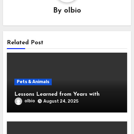
By
olbio
Related Post
Pets & Animals
Lessons Learned from Years with
olbio
August 24, 2025