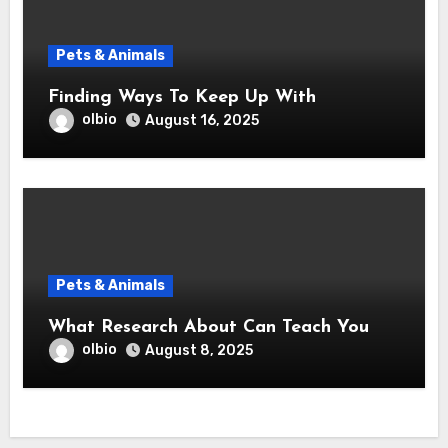
Pets & Animals
Finding Ways To Keep Up With
olbio
August 16, 2025
Pets & Animals
What Research About Can Teach You
olbio
August 8, 2025