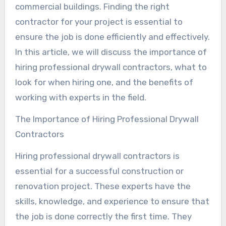
commercial buildings. Finding the right
contractor for your project is essential to
ensure the job is done efficiently and effectively.
In this article, we will discuss the importance of
hiring professional drywall contractors, what to
look for when hiring one, and the benefits of
working with experts in the field.
The Importance of Hiring Professional Drywall
Contractors
Hiring professional drywall contractors is
essential for a successful construction or
renovation project. These experts have the
skills, knowledge, and experience to ensure that
the job is done correctly the first time. They