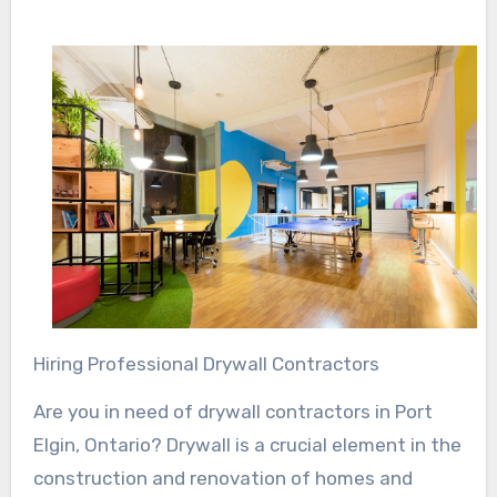
Hiring Professional Drywall Contractors
Are you in need of drywall contractors in Port
Elgin, Ontario? Drywall is a crucial element in the
construction and renovation of homes and