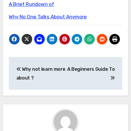
A Brief Rundown of
Why No One Talks About Anymore
Post
Why not learn more
A Beginners Guide To
navigation
about ?