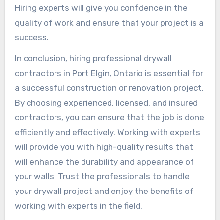
Hiring experts will give you confidence in the
quality of work and ensure that your project is a
success.
In conclusion, hiring professional drywall
contractors in Port Elgin, Ontario is essential for
a successful construction or renovation project.
By choosing experienced, licensed, and insured
contractors, you can ensure that the job is done
efficiently and effectively. Working with experts
will provide you with high-quality results that
will enhance the durability and appearance of
your walls. Trust the professionals to handle
your drywall project and enjoy the benefits of
working with experts in the field.