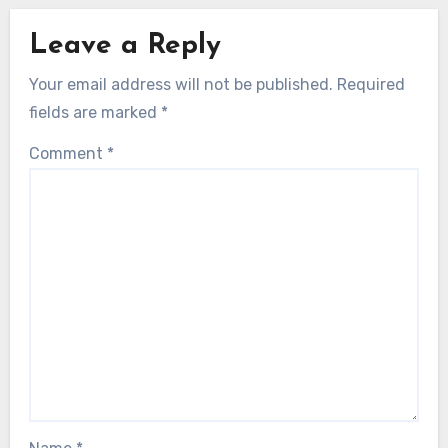
Leave a Reply
Your email address will not be published.
Required
fields are marked
*
Comment
*