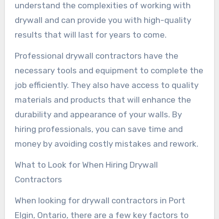
understand the complexities of working with
drywall and can provide you with high-quality
results that will last for years to come.
Professional drywall contractors have the
necessary tools and equipment to complete the
job efficiently. They also have access to quality
materials and products that will enhance the
durability and appearance of your walls. By
hiring professionals, you can save time and
money by avoiding costly mistakes and rework.
What to Look for When Hiring Drywall
Contractors
When looking for drywall contractors in Port
Elgin, Ontario, there are a few key factors to