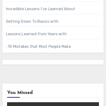
Incredible Lessons I’ve Learned About
Getting Down To Basics with
Lessons Learned from Years with
: 10 Mistakes that Most People Make
You Missed