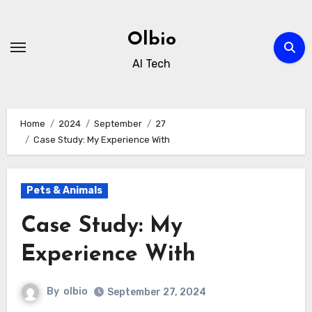
Skip
to
Olbio
content
AI Tech
Home
2024
September
27
Case Study: My Experience With
Pets & Animals
Case Study: My
Experience With
By
olbio
September 27, 2024