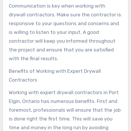
Communication is key when working with
drywall contractors. Make sure the contractor is
responsive to your questions and concerns and
is willing to listen to your input. A good
contractor will keep you informed throughout
the project and ensure that you are satisfied
with the final results.
Benefits of Working with Expert Drywall
Contractors
Working with expert drywall contractors in Port
Elgin, Ontario has numerous benefits. First and
foremost, professionals will ensure that the job
is done right the first time. This will save you
time and money in the long run by avoiding