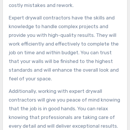
costly mistakes and rework.
Expert drywall contractors have the skills and
knowledge to handle complex projects and
provide you with high-quality results. They will
work efficiently and effectively to complete the
job on time and within budget. You can trust
that your walls will be finished to the highest
standards and will enhance the overall look and
feel of your space.
Additionally, working with expert drywall
contractors will give you peace of mind knowing
that the job is in good hands. You can relax
knowing that professionals are taking care of
every detail and will deliver exceptional results.