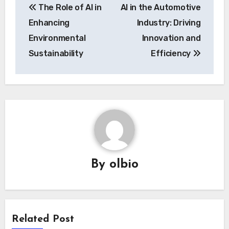
The Role of AI in
AI in the Automotive
navigation
Enhancing
Industry: Driving
Environmental
Innovation and
Sustainability
Efficiency
By
olbio
Related Post