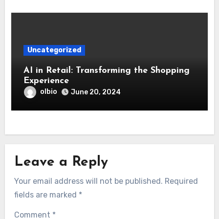
Uncategorized
AI in Retail: Transforming the Shopping
Experience
olbio
June 20, 2024
Leave a Reply
Your email address will not be published.
Required
fields are marked
*
Comment
*