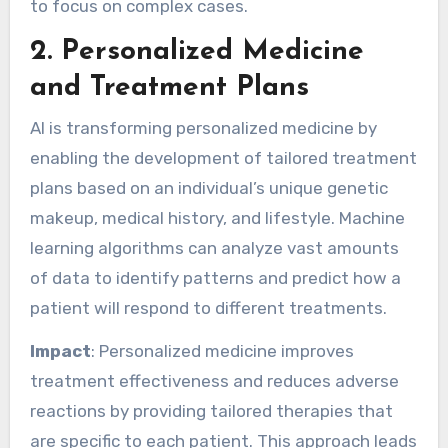
to focus on complex cases.
2.
Personalized Medicine
and Treatment Plans
AI is transforming personalized medicine by
enabling the development of tailored treatment
plans based on an individual’s unique genetic
makeup, medical history, and lifestyle. Machine
learning algorithms can analyze vast amounts
of data to identify patterns and predict how a
patient will respond to different treatments.
Impact
: Personalized medicine improves
treatment effectiveness and reduces adverse
reactions by providing tailored therapies that
are specific to each patient. This approach leads