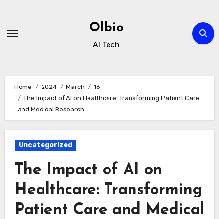
Skip
to
Olbio
content
AI Tech
Home
2024
March
16
The Impact of AI on Healthcare: Transforming Patient Care
and Medical Research
Uncategorized
The Impact of AI on
Healthcare: Transforming
Patient Care and Medical