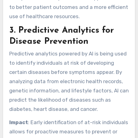
to better patient outcomes and a more efficient
use of healthcare resources.
3.
Predictive Analytics for
Disease Prevention
Predictive analytics powered by AI is being used
to identify individuals at risk of developing
certain diseases before symptoms appear. By
analyzing data from electronic health records,
genetic information, and lifestyle factors, AI can
predict the likelihood of diseases such as
diabetes, heart disease, and cancer.
Impact
: Early identification of at-risk individuals
allows for proactive measures to prevent or