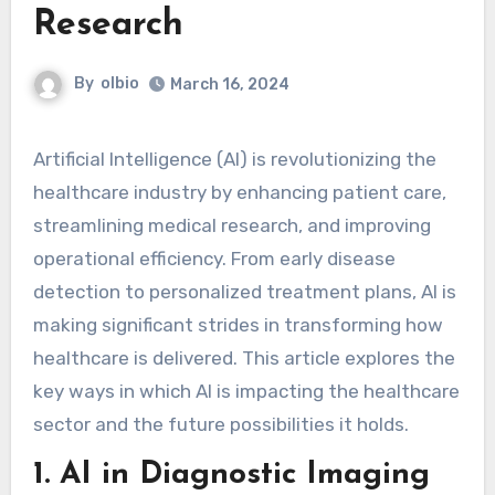
Research
By
olbio
March 16, 2024
Artificial Intelligence (AI) is revolutionizing the
healthcare industry by enhancing patient care,
streamlining medical research, and improving
operational efficiency. From early disease
detection to personalized treatment plans, AI is
making significant strides in transforming how
healthcare is delivered. This article explores the
key ways in which AI is impacting the healthcare
sector and the future possibilities it holds.
1.
AI in Diagnostic Imaging