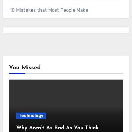
: 10 Mistakes that Most People Make
You Missed
Technology
Why Aren’t As Bad As You Think