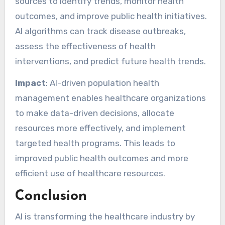
sources to identify trends, monitor health
outcomes, and improve public health initiatives.
AI algorithms can track disease outbreaks,
assess the effectiveness of health
interventions, and predict future health trends.
Impact
: AI-driven population health
management enables healthcare organizations
to make data-driven decisions, allocate
resources more effectively, and implement
targeted health programs. This leads to
improved public health outcomes and more
efficient use of healthcare resources.
Conclusion
AI is transforming the healthcare industry by