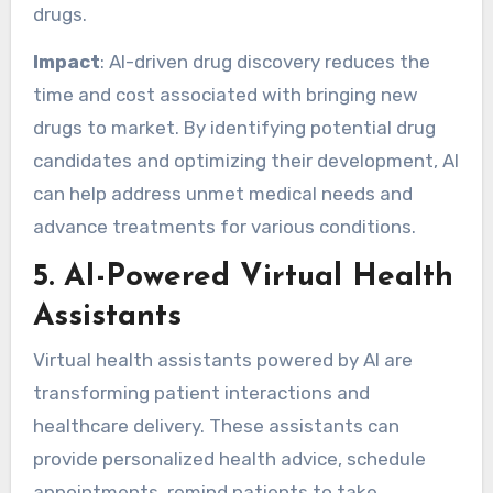
drugs.
Impact
: AI-driven drug discovery reduces the
time and cost associated with bringing new
drugs to market. By identifying potential drug
candidates and optimizing their development, AI
can help address unmet medical needs and
advance treatments for various conditions.
5.
AI-Powered Virtual Health
Assistants
Virtual health assistants powered by AI are
transforming patient interactions and
healthcare delivery. These assistants can
provide personalized health advice, schedule
appointments, remind patients to take