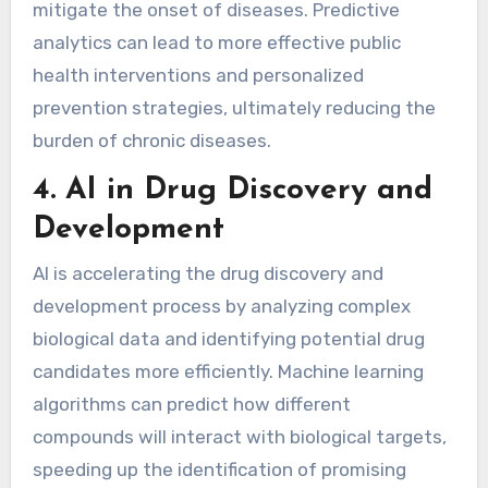
mitigate the onset of diseases. Predictive
analytics can lead to more effective public
health interventions and personalized
prevention strategies, ultimately reducing the
burden of chronic diseases.
4.
AI in Drug Discovery and
Development
AI is accelerating the drug discovery and
development process by analyzing complex
biological data and identifying potential drug
candidates more efficiently. Machine learning
algorithms can predict how different
compounds will interact with biological targets,
speeding up the identification of promising