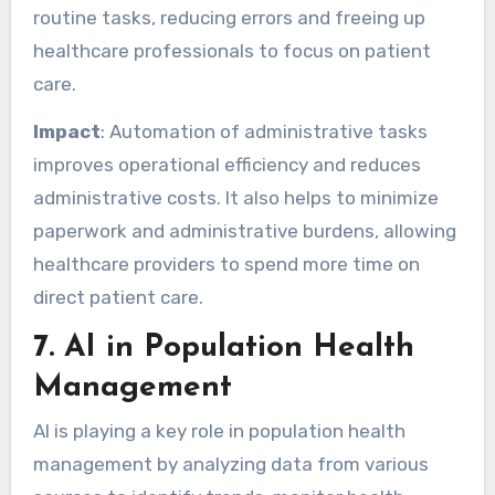
routine tasks, reducing errors and freeing up
healthcare professionals to focus on patient
care.
Impact
: Automation of administrative tasks
improves operational efficiency and reduces
administrative costs. It also helps to minimize
paperwork and administrative burdens, allowing
healthcare providers to spend more time on
direct patient care.
7.
AI in Population Health
Management
AI is playing a key role in population health
management by analyzing data from various