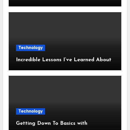
Technology
Incredible Lessons I’ve Learned About
Technology
Getting Down To Basics with