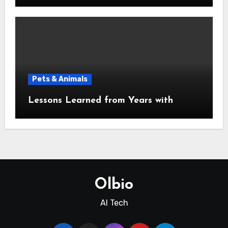
Pets & Animals
Lessons Learned from Years with
Olbio
AI Tech