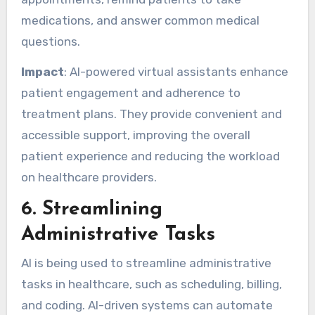
medications, and answer common medical
questions.
Impact
: AI-powered virtual assistants enhance
patient engagement and adherence to
treatment plans. They provide convenient and
accessible support, improving the overall
patient experience and reducing the workload
on healthcare providers.
6.
Streamlining
Administrative Tasks
AI is being used to streamline administrative
tasks in healthcare, such as scheduling, billing,
and coding. AI-driven systems can automate