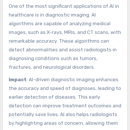
One of the most significant applications of AI in
healthcare is in diagnostic imaging. AI
algorithms are capable of analyzing medical
images, such as X-rays, MRIs, and CT scans, with
remarkable accuracy. These algorithms can
detect abnormalities and assist radiologists in
diagnosing conditions such as tumors,
fractures, and neurological disorders.
Impact
: AI-driven diagnostic imaging enhances
the accuracy and speed of diagnoses, leading to
earlier detection of diseases. This early
detection can improve treatment outcomes and
potentially save lives. AI also helps radiologists
by highlighting areas of concern, allowing them