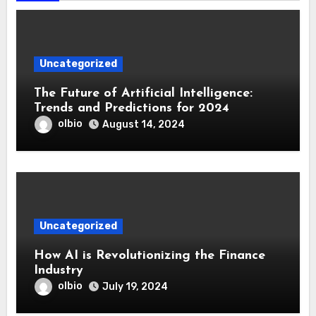
Uncategorized
The Future of Artificial Intelligence:
Trends and Predictions for 2024
olbio
August 14, 2024
Uncategorized
How AI is Revolutionizing the Finance
Industry
olbio
July 19, 2024