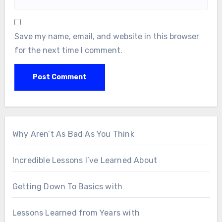
Save my name, email, and website in this browser
for the next time I comment.
Why Aren’t As Bad As You Think
Incredible Lessons I’ve Learned About
Getting Down To Basics with
Lessons Learned from Years with