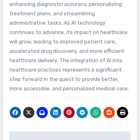
enhancing diagnostic accuracy, personalizing
treatment plans, and streamlining
administrative tasks. As AI technology
continues to advance, its impact on healthcare
will grow, leading to improved patient care,
accelerated drug discovery, and more efficient
healthcare delivery. The integration of AI into
healthcare practices represents a significant
step forward in the quest to provide better,
more accessible, and personalized medical care.
Post