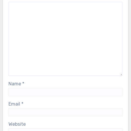
Name
*
Email
*
Website